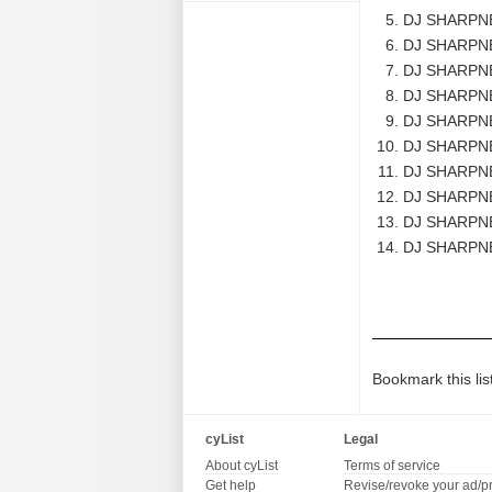
DJ SHARPNEL
DJ SHARPNE
DJ SHARPNE
DJ SHARPNE
DJ SHARPNE
DJ SHARPNEL
DJ SHARPNE
DJ SHARPNEL
DJ SHARPNE
DJ SHARPNE
Bookmark this lis
cyList
Legal
About cyList
Terms of service
Get help
Revise/revoke your ad/p