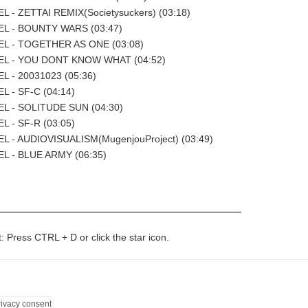
 - ZETTAI REMIX(Societysuckers) (03:18)
L - BOUNTY WARS (03:47)
L - TOGETHER AS ONE (03:08)
L - YOU DONT KNOW WHAT (04:52)
L - 20031023 (05:36)
 - SF-C (04:14)
L - SOLITUDE SUN (04:30)
 - SF-R (03:05)
L - AUDIOVISUALISM(MugenjouProject) (03:49)
L - BLUE ARMY (06:35)
t: Press CTRL + D or click the star icon.
rivacy consent