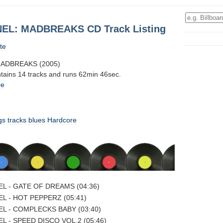
EL: MADBREAKS CD Track Listing
te
ADBREAKS (2005)
ntains 14 tracks and runs 62min 46sec.
0e
gs
tracks
blues
Hardcore
L - GATE OF DREAMS (04:36)
L - HOT PEPPERZ (05:41)
L - COMPLECKS BABY (03:40)
L - SPEED DISCO VOL.2 (05:46)