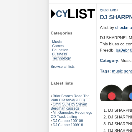
cyList
›
Lists
›
DJ SHARPN
A list by
checkma
Categories
DJ SHARPNEL M
Music
This blues cd co
Games
Freedb:
ba0eb4
Education
Business
Technology
Category
: Music
Browse all lists
Tags
:
music
son
Latest lists
•
Briar Branch Road The
Pain I Deserve(2003)
•
Omni Suite by Steven
Bergman cassette
DJ SHARPNE
•
Mr. Gângster: Recomeço
CD Track Listing
DJ SHARPNE
•
DJ Clabbe 100109
DJ SHARPNE
•
DJ Clabbe 100918
DJ SHARPNE