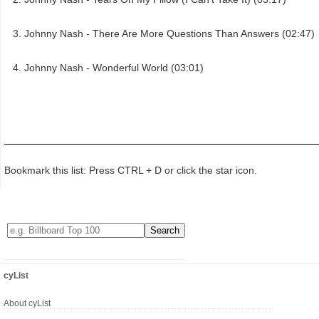
Johnny Nash - There Are More Questions Than Answers (02:47)
Johnny Nash - Wonderful World (03:01)
Bookmark this list: Press CTRL + D or click the star icon.
cyList
About cyList