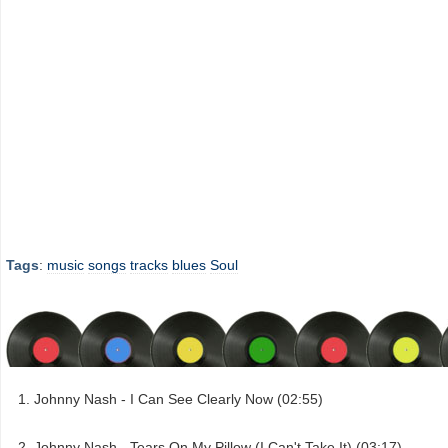
Tags
:
music
songs
tracks
blues
Soul
Johnny Nash - I Can See Clearly Now (02:55)
Johnny Nash - Tears On My Pillow (I Can't Take It) (03:17)