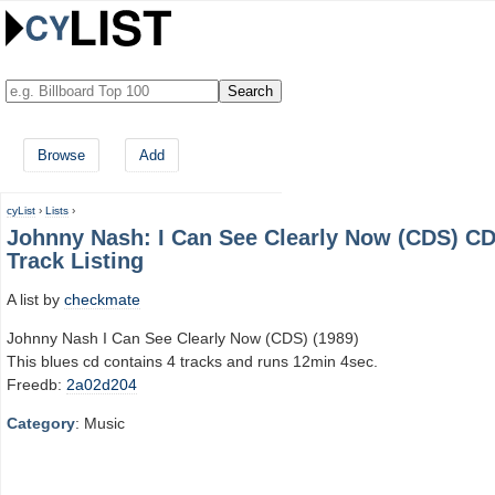
Browse
Add
cyList
›
Lists
›
Johnny Nash: I Can See Clearly Now (CDS) C
Track Listing
A list by
checkmate
Johnny Nash I Can See Clearly Now (CDS) (1989)
This blues cd contains 4 tracks and runs 12min 4sec.
Freedb:
2a02d204
Category
: Music