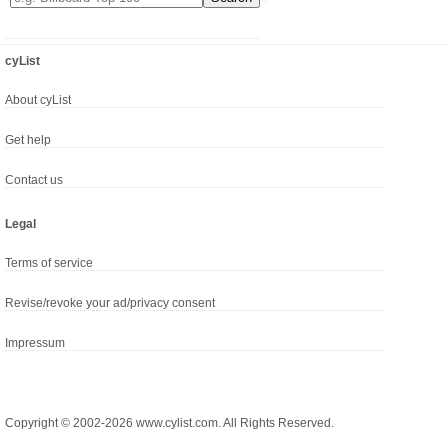
cyList
About cyList
Get help
Contact us
Legal
Terms of service
Revise/revoke your ad/privacy consent
Impressum
Copyright © 2002-2026 www.cylist.com. All Rights Reserved.