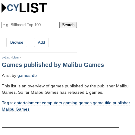
Browse
Add
cyList
›
Lists
›
Games published by Malibu Games
A list by
games-db
This list is an overview of games published by the publisher Malibu
Games. So far Malibu Games has released 1 games.
Tags
:
entertainment
computers
gaming
games
game
title
publisher
Malibu Games