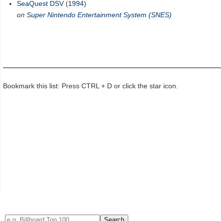
SeaQuest DSV
(
1994
)
on
Super Nintendo Entertainment System (SNES)
Bookmark this list: Press CTRL + D or click the star icon.