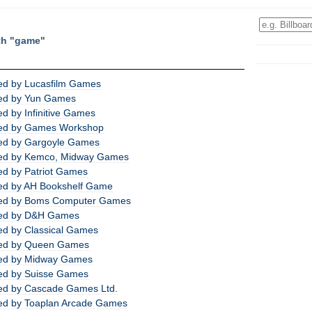
th "game"
ed by Lucasfilm Games
ed by Yun Games
d by Infinitive Games
ed by Games Workshop
ed by Gargoyle Games
ed by Kemco, Midway Games
d by Patriot Games
ed by AH Bookshelf Game
ed by Boms Computer Games
ed by D&H Games
d by Classical Games
ed by Queen Games
ed by Midway Games
ed by Suisse Games
ed by Cascade Games Ltd.
ed by Toaplan Arcade Games