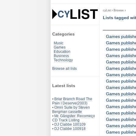
cyList
›
Browse
›
Lists tagged wi
Categories
Games publish
Games publish
Music
Games
Games publishe
Education
Games publish
Business
Technology
Games publish
Games publish
Browse all lists
Games publishe
Games publish
Latest lists
Games publish
Games publish
•
Briar Branch Road The
Games publishe
Pain I Deserve(2003)
Games publish
•
Omni Suite by Steven
Bergman cassette
Games publish
•
Mr. Gângster: Recomeço
Games publish
CD Track Listing
•
DJ Clabbe 100109
Games publish
•
DJ Clabbe 100918
Games publish