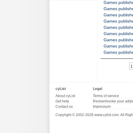
Games publish
Games publish
Games publish
Games publish
Games publishe
Games publish
Games publish
Games publish
Games publish
1
cyList
Legal
About cyList
Terms of service
Get help
Revise/revoke your ad/p
Contact us
Impressum
Copyright © 2002-2026 www.cylist.com. All Righ