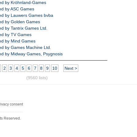
ed by Kröhnland-Games
ed by ASC Games
ed by Lauwers Games bvba
ed by Golden Games
d by Tantrix Games Ltd.
ed by TV Games
ed by Mind Games
ed by Games Machine Ltd.
ed by Midway Games, Psygnosis
2
3
4
5
6
7
8
9
10
Next >
(9560 lists)
rivacy consent
ts Reserved.