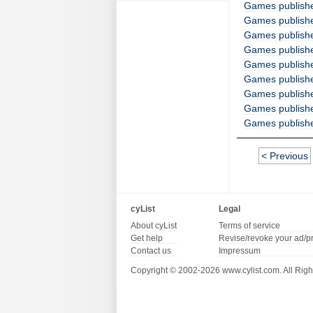
Games publish
Games publishe
Games publishe
Games publish
Games publishe
Games publishe
Games publishe
Games publishe
Games publishe
< Previous
cyList
Legal
About cyList
Terms of service
Get help
Revise/revoke your ad/p
Contact us
Impressum
Copyright © 2002-2026 www.cylist.com. All Righ