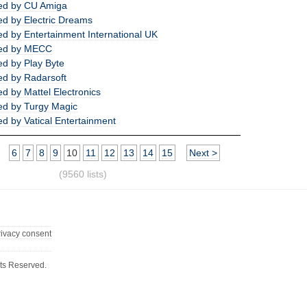
ed by CU Amiga
d by Electric Dreams
d by Entertainment International UK
ed by MECC
d by Play Byte
d by Radarsoft
d by Mattel Electronics
d by Turgy Magic
d by Vatical Entertainment
6
7
8
9
10
11
12
13
14
15
Next >
(9560 lists)
rivacy consent
ts Reserved.