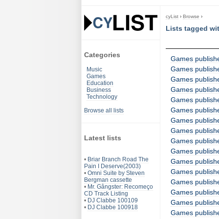
cyList
›
Browse
›
Lists tagged wi
Categories
Games published
Games publishe
Music
Games
Games publishe
Education
Games publish
Business
Technology
Games publish
Games publish
Browse all lists
Games published
Games publishe
Latest lists
Games publishe
Games publishe
•
Briar Branch Road The
Games publish
Pain I Deserve(2003)
Games published
•
Omni Suite by Steven
Bergman cassette
Games publishe
•
Mr. Gângster: Recomeço
Games publishe
CD Track Listing
•
DJ Clabbe 100109
Games publish
•
DJ Clabbe 100918
Games publish