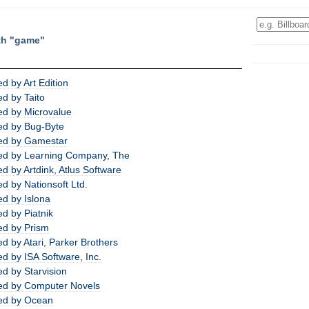
th "game"
 by Art Edition
d by Taito
d by Microvalue
ed by Bug-Byte
ed by Gamestar
ed by Learning Company, The
 by Artdink, Atlus Software
d by Nationsoft Ltd.
d by Islona
d by Piatnik
ed by Prism
 by Atari, Parker Brothers
d by ISA Software, Inc.
d by Starvision
ed by Computer Novels
ed by Ocean