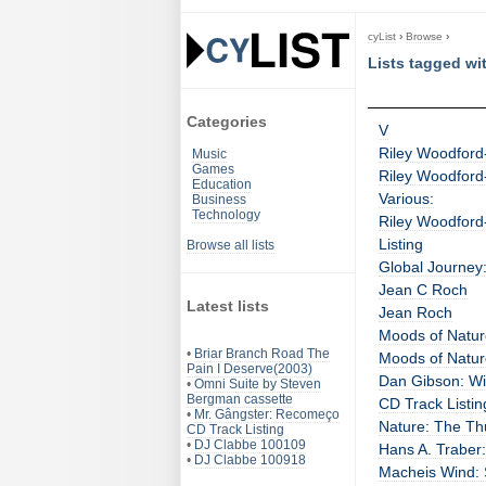
cyList
›
Browse
›
Lists tagged wi
Categories
V
Riley Woodford-
Music
Games
Riley Woodford-
Education
Various:
Business
Technology
Riley Woodford-
Listing
Browse all lists
Global Journey
Jean C Roch
Latest lists
Jean Roch
Moods of Nature
•
Briar Branch Road The
Moods of Nature
Pain I Deserve(2003)
Dan Gibson: Wil
•
Omni Suite by Steven
Bergman cassette
CD Track Listin
•
Mr. Gângster: Recomeço
Nature: The Th
CD Track Listing
•
DJ Clabbe 100109
Hans A. Traber
•
DJ Clabbe 100918
Macheis Wind: 