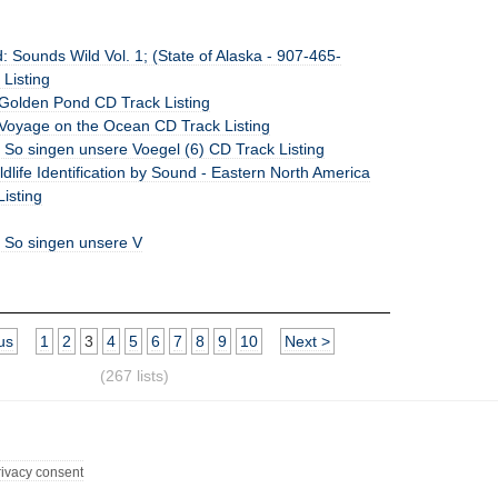
 Sounds Wild Vol. 1; (State of Alaska - 907-465-
Listing
Golden Pond CD Track Listing
Voyage on the Ocean CD Track Listing
 So singen unsere Voegel (6) CD Track Listing
dlife Identification by Sound - Eastern North America
Listing
: So singen unsere V
us
1
2
3
4
5
6
7
8
9
10
Next >
(267 lists)
rivacy consent