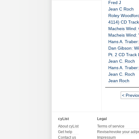
Fred J
Jean C Roch
Roley Woodford:
4114) CD Track 
Macheis Wind: 
Macheis Wind: 
Hans A. Traber:
Dan Gibson: Wil
Pt. 2 CD Track 
Jean C. Roch
Hans A. Traber
Jean C. Roch
Jean Roch
< Previo
cyList
Legal
About cyList
Terms of service
Get help
Revise/revoke your ad/p
Contact us
Impressum