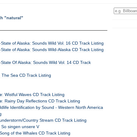
th "natural"
State of Alaska: Sounds Wild Vol. 16 CD Track Listing
State of Alaska: Sounds Wild-Alaska CD Track Listing
State Of Alaska: Sounds Wild Vol. 14 CD Track
: The Sea CD Track Listing
: Wistful Waves CD Track Listing
: Rainy Day Reflections CD Track Listing
dlife Identification by Sound - Western North America
g
understorm/Country Stream CD Track Listing
: So singen unsere V
Song of the Whales CD Track Listing