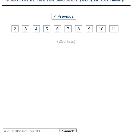
< Previous
2
3
4
5
6
7
8
9
10
11
(258 lists)