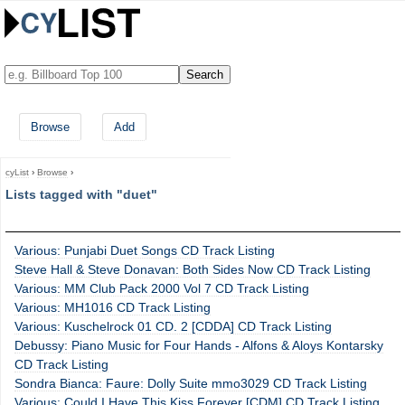
Browse
Add
cyList
›
Browse
›
Lists tagged with "duet"
Various: Punjabi Duet Songs CD Track Listing
Steve Hall & Steve Donavan: Both Sides Now CD Track Listing
Various: MM Club Pack 2000 Vol 7 CD Track Listing
Various: MH1016 CD Track Listing
Various: Kuschelrock 01 CD. 2 [CDDA] CD Track Listing
Debussy: Piano Music for Four Hands - Alfons & Aloys Kontarsky
CD Track Listing
Sondra Bianca: Faure: Dolly Suite mmo3029 CD Track Listing
Various: Could I Have This Kiss Forever [CDM] CD Track Listing