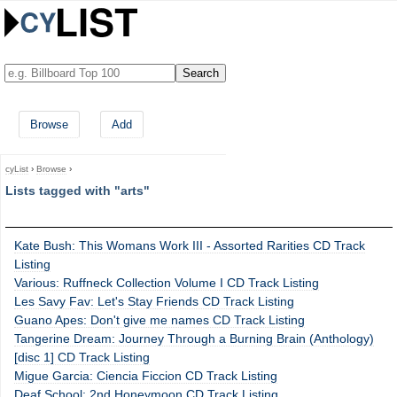
Browse
Add
cyList
›
Browse
›
Lists tagged with "arts"
Kate Bush: This Womans Work III - Assorted Rarities CD Track
Listing
Various: Ruffneck Collection Volume I CD Track Listing
Les Savy Fav: Let's Stay Friends CD Track Listing
Guano Apes: Don't give me names CD Track Listing
Tangerine Dream: Journey Through a Burning Brain (Anthology)
[disc 1] CD Track Listing
Migue Garcia: Ciencia Ficcion CD Track Listing
Deaf School: 2nd Honeymoon CD Track Listing