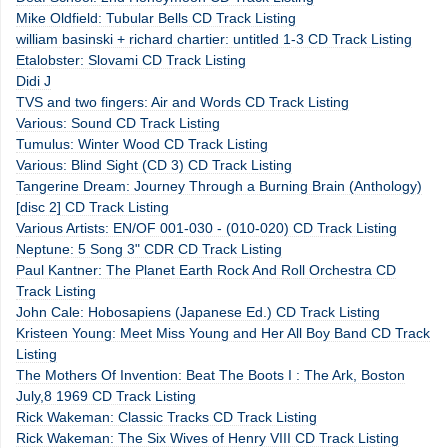
Mike Oldfield: Tubular Bells CD Track Listing
william basinski + richard chartier: untitled 1-3 CD Track Listing
Etalobster: Slovami CD Track Listing
Didi J
TVS and two fingers: Air and Words CD Track Listing
Various: Sound CD Track Listing
Tumulus: Winter Wood CD Track Listing
Various: Blind Sight (CD 3) CD Track Listing
Tangerine Dream: Journey Through a Burning Brain (Anthology)
[disc 2] CD Track Listing
Various Artists: EN/OF 001-030 - (010-020) CD Track Listing
Neptune: 5 Song 3" CDR CD Track Listing
Paul Kantner: The Planet Earth Rock And Roll Orchestra CD
Track Listing
John Cale: Hobosapiens (Japanese Ed.) CD Track Listing
Kristeen Young: Meet Miss Young and Her All Boy Band CD Track
Listing
The Mothers Of Invention: Beat The Boots I : The Ark, Boston
July,8 1969 CD Track Listing
Rick Wakeman: Classic Tracks CD Track Listing
Rick Wakeman: The Six Wives of Henry VIII CD Track Listing