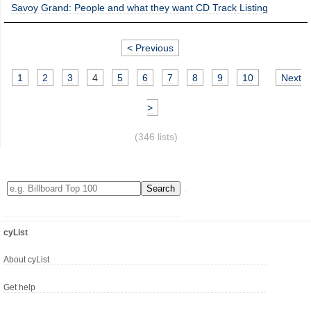
Savoy Grand: People and what they want CD Track Listing
< Previous
1
2
3
4
5
6
7
8
9
10
Next
>
(346 lists)
cyList
About cyList
Get help