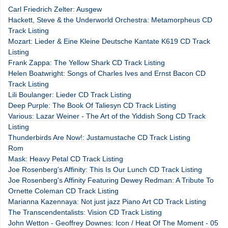
Carl Friedrich Zelter: Ausgew
Hackett, Steve & the Underworld Orchestra: Metamorpheus CD
Track Listing
Mozart: Lieder & Eine Kleine Deutsche Kantate K619 CD Track
Listing
Frank Zappa: The Yellow Shark CD Track Listing
Helen Boatwright: Songs of Charles Ives and Ernst Bacon CD
Track Listing
Lili Boulanger: Lieder CD Track Listing
Deep Purple: The Book Of Taliesyn CD Track Listing
Various: Lazar Weiner - The Art of the Yiddish Song CD Track
Listing
Thunderbirds Are Now!: Justamustache CD Track Listing
Rom
Mask: Heavy Petal CD Track Listing
Joe Rosenberg's Affinity: This Is Our Lunch CD Track Listing
Joe Rosenberg's Affinity Featuring Dewey Redman: A Tribute To
Ornette Coleman CD Track Listing
Marianna Kazennaya: Not just jazz Piano Art CD Track Listing
The Transcendentalists: Vision CD Track Listing
John Wetton - Geoffrey Downes: Icon / Heat Of The Moment - 05