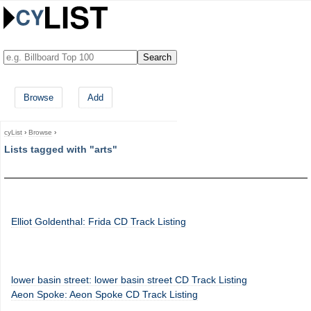
Browse
Add
cyList
›
Browse
›
Lists tagged with "arts"
Elliot Goldenthal: Frida CD Track Listing
lower basin street: lower basin street CD Track Listing
Aeon Spoke: Aeon Spoke CD Track Listing