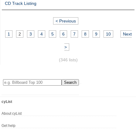
CD Track Listing
< Previous
1
2
3
4
5
6
7
8
9
10
Next
>
(346 lists)
cyList
About cyList
Get help