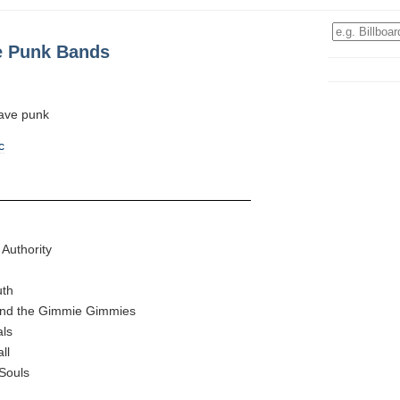
e Punk Bands
fave punk
c
l Authority
uth
 and the Gimmie Gimmies
als
ll
Souls