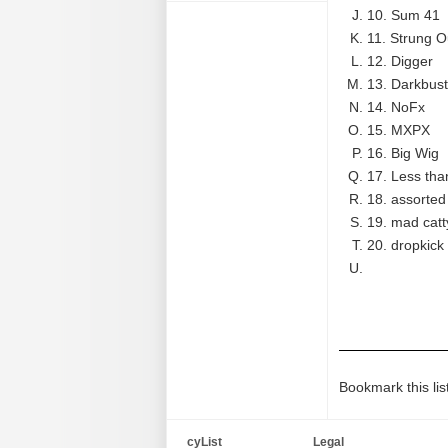
10. Sum 41
11. Strung O
12. Digger
13. Darkbust
14. NoFx
15. MXPX
16. Big Wig
17. Less tha
18. assorted
19. mad catt
20. dropkic
Bookmark this lis
cyList
Legal