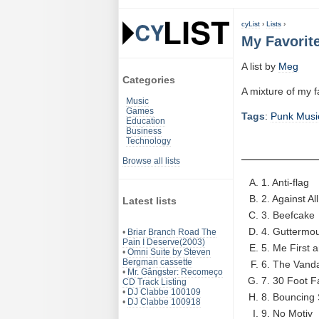
cyList
›
Lists
›
My Favorit
A list by
Meg
Categories
A mixture of my 
Music
Games
Tags
:
Punk Musi
Education
Business
Technology
Browse all lists
1. Anti-flag
2. Against Al
Latest lists
3. Beefcake
4. Guttermo
•
Briar Branch Road The
Pain I Deserve(2003)
5. Me First
•
Omni Suite by Steven
Bergman cassette
6. The Vand
•
Mr. Gângster: Recomeço
7. 30 Foot Fa
CD Track Listing
•
DJ Clabbe 100109
8. Bouncing 
•
DJ Clabbe 100918
9. No Motiv