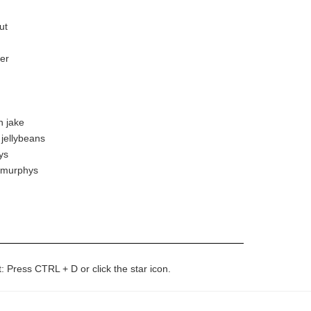
ut
er
n jake
 jellybeans
ys
k murphys
t: Press CTRL + D or click the star icon.