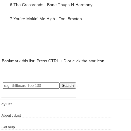
6.Tha Crossroads - Bone Thugs-N-Harmony
7.You're Makin' Me High - Toni Braxton
Bookmark this list: Press CTRL + D or click the star icon.
cyList
About cyList
Get help