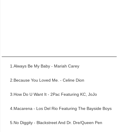
1.Always Be My Baby - Mariah Carey
2.Because You Loved Me. - Celine Dion
3.How Do U Want It - 2Pac Featuring KC, JoJo
4.Macarena - Los Del Rio Featuring The Bayside Boys
5.No Diggity - Blackstreet And Dr. Dre/Queen Pen