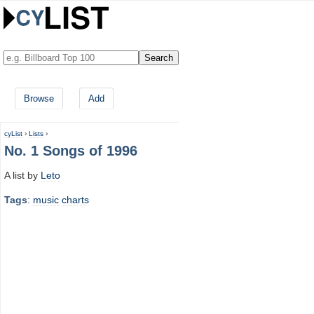
Browse
Add
cyList
›
Lists
›
No. 1 Songs of 1996
A list by
Leto
Tags
:
music
charts