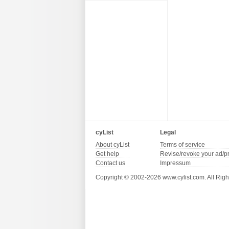
cyList
Legal
About cyList
Terms of service
Get help
Revise/revoke your ad/p
Contact us
Impressum
Copyright © 2002-2026 www.cylist.com. All Righ