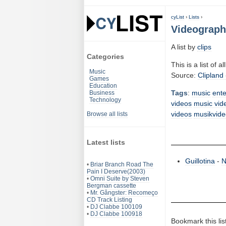
cyList
›
Lists
›
Videography
A list by
clips
Categories
This is a list of a
Music
Source:
Clipland 
Games
Education
Tags
:
music
ent
Business
Technology
videos
music vid
videos
musikvide
Browse all lists
Latest lists
Guillotina
-
N
•
Briar Branch Road The
Pain I Deserve(2003)
•
Omni Suite by Steven
Bergman cassette
•
Mr. Gângster: Recomeço
CD Track Listing
•
DJ Clabbe 100109
•
DJ Clabbe 100918
Bookmark this lis