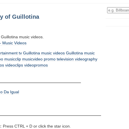
 of Guillotina
ll Guillotina music videos.
-
Music Videos
ertainment
tv
Guillotina music videos
Guillotina
music
eo
musicclip
musicvideo
promo
television
videography
os
videoclips
videopromos
o Da Igual
t: Press CTRL + D or click the star icon.