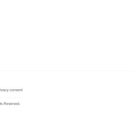
rivacy consent
ts Reserved.