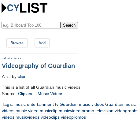
Browse
Add
cyList
›
Lists
›
Videography of Guardian
A list by
clips
This is a list of all Guardian music videos.
Source:
Clipland -
Music Videos
Tags
:
music
entertainment
tv
Guardian music videos
Guardian
music
videos
music video
musicclip
musicvideo
promo
television
videograph
videos
musikvideos
videoclips
videopromos