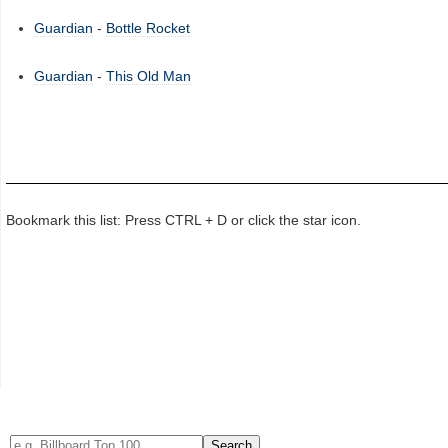
Guardian
-
Bottle Rocket
Guardian
-
This Old Man
Bookmark this list: Press CTRL + D or click the star icon.