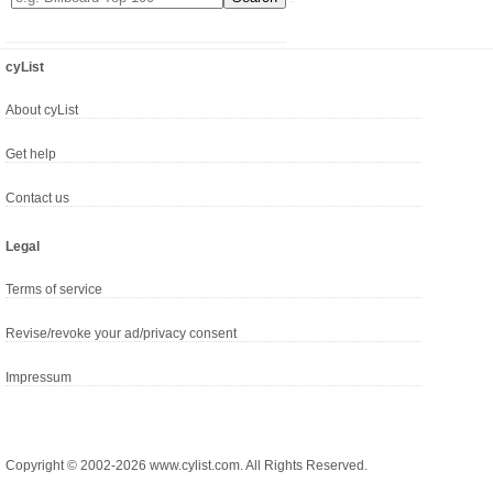
cyList
About cyList
Get help
Contact us
Legal
Terms of service
Revise/revoke your ad/privacy consent
Impressum
Copyright © 2002-2026 www.cylist.com. All Rights Reserved.