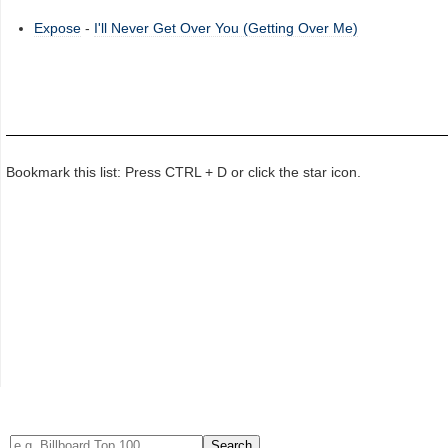
Expose
-
I'll Never Get Over You (Getting Over Me)
Bookmark this list: Press CTRL + D or click the star icon.