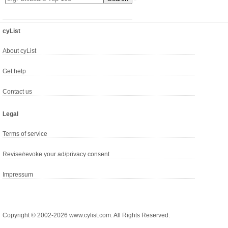
cyList
About cyList
Get help
Contact us
Legal
Terms of service
Revise/revoke your ad/privacy consent
Impressum
Copyright © 2002-2026 www.cylist.com. All Rights Reserved.