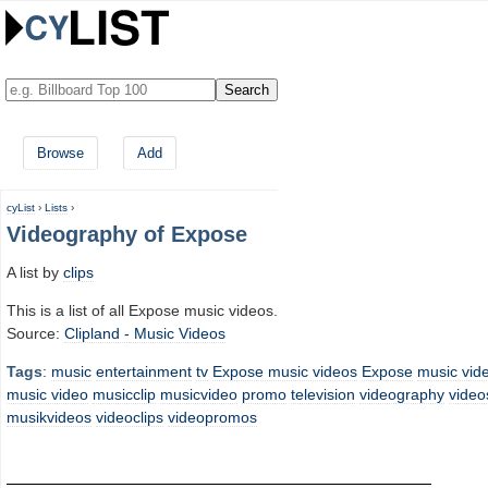
Browse
Add
cyList
›
Lists
›
Videography of Expose
A list by
clips
This is a list of all Expose music videos.
Source:
Clipland -
Music Videos
Tags
:
music
entertainment
tv
Expose music videos
Expose
music vid
music video
musicclip
musicvideo
promo
television
videography
video
musikvideos
videoclips
videopromos