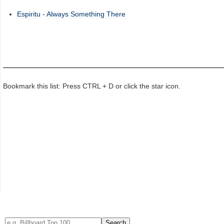
Espiritu
-
Always Something There
Bookmark this list: Press CTRL + D or click the star icon.