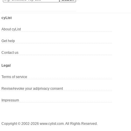
cyList
About cyList
Get help
Contact us
Legal
Terms of service
Revise/revoke your ad/privacy consent
Impressum
Copyright © 2002-2026 www.cylist.com. All Rights Reserved.