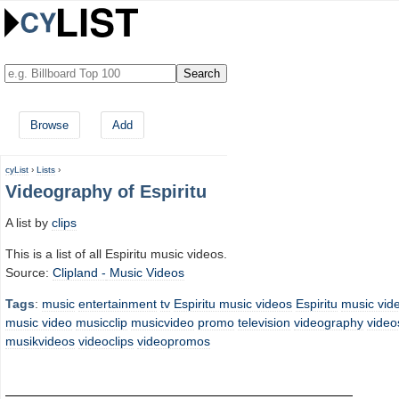
Browse
Add
cyList
›
Lists
›
Videography of Espiritu
A list by
clips
This is a list of all Espiritu music videos.
Source:
Clipland -
Music Videos
Tags
:
music
entertainment
tv
Espiritu music videos
Espiritu
music vid
music video
musicclip
musicvideo
promo
television
videography
video
musikvideos
videoclips
videopromos