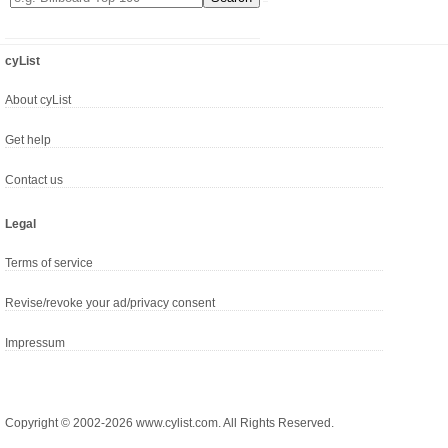
cyList
About cyList
Get help
Contact us
Legal
Terms of service
Revise/revoke your ad/privacy consent
Impressum
Copyright © 2002-2026 www.cylist.com. All Rights Reserved.