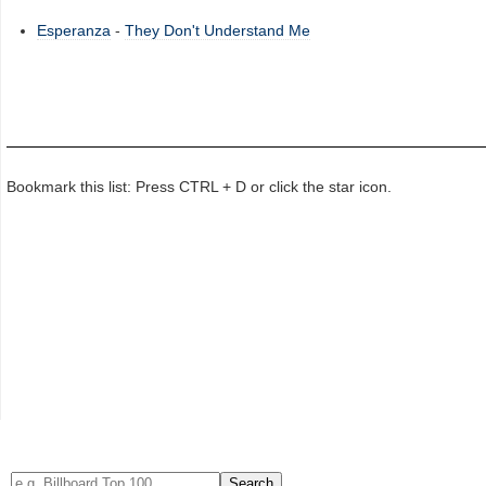
Esperanza
-
They Don't Understand Me
Bookmark this list: Press CTRL + D or click the star icon.