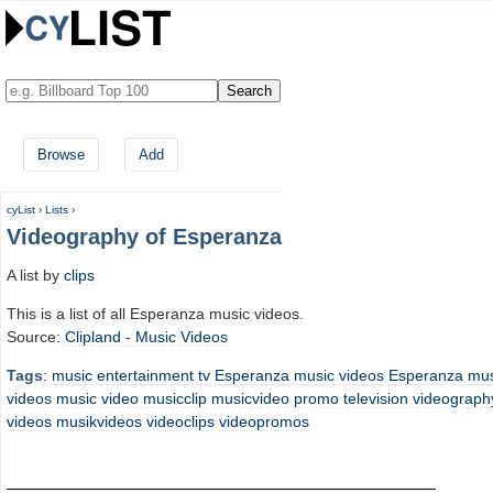
Browse
Add
cyList
›
Lists
›
Videography of Esperanza
A list by
clips
This is a list of all Esperanza music videos.
Source:
Clipland -
Music Videos
Tags
:
music
entertainment
tv
Esperanza music videos
Esperanza
mus
videos
music video
musicclip
musicvideo
promo
television
videograph
videos
musikvideos
videoclips
videopromos