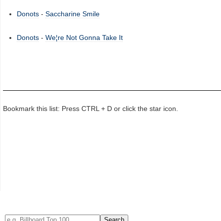
Donots
-
Saccharine Smile
Donots
-
We¦re Not Gonna Take It
Bookmark this list: Press CTRL + D or click the star icon.