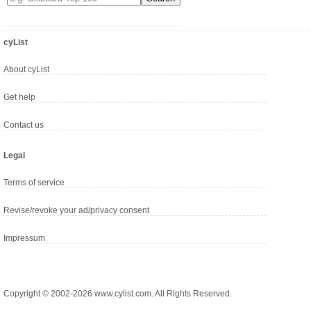
cyList
About cyList
Get help
Contact us
Legal
Terms of service
Revise/revoke your ad/privacy consent
Impressum
Copyright © 2002-2026 www.cylist.com. All Rights Reserved.