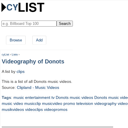
Browse
Add
cyList
›
Lists
›
Videography of Donots
A list by
clips
This is a list of all Donots music videos.
Source:
Clipland -
Music Videos
Tags
:
music
entertainment
tv
Donots music videos
Donots
music vide
music video
musicclip
musicvideo
promo
television
videography
video
musikvideos
videoclips
videopromos