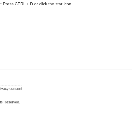
t: Press CTRL + D or click the star icon.
rivacy consent
ts Reserved.