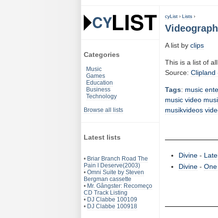
cyList
›
Lists
›
Videograph
A list by
clips
Categories
This is a list of 
Music
Source:
Clipland 
Games
Education
Tags
:
music
ent
Business
Technology
music video
musi
musikvideos
vide
Browse all lists
Latest lists
Divine
-
Late
•
Briar Branch Road The
Pain I Deserve(2003)
Divine
-
One
•
Omni Suite by Steven
Bergman cassette
•
Mr. Gângster: Recomeço
CD Track Listing
•
DJ Clabbe 100109
•
DJ Clabbe 100918