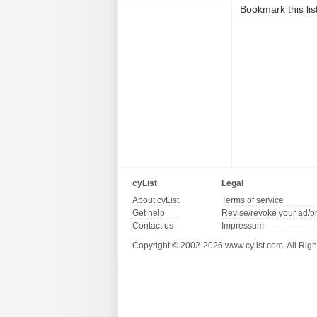
Bookmark this lis
cyList
Legal
About cyList
Terms of service
Get help
Revise/revoke your ad/p
Contact us
Impressum
Copyright © 2002-2026 www.cylist.com. All Righ