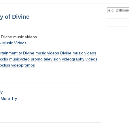
y of Divine
all Divine music videos.
-
Music Videos
ertainment
tv
Divine music videos
Divine
music videos
cclip
musicvideo
promo
television
videography
videos
oclips
videopromos
ly
 More Try