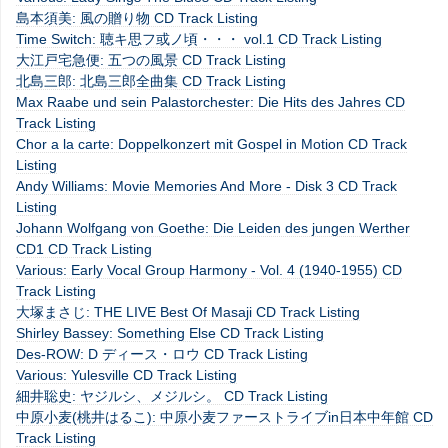
島本須美: 風の贈り物 CD Track Listing
Time Switch: 聴キ思フ或ノ頃・・・ vol.1 CD Track Listing
大江戸宅急便: 五つの風景 CD Track Listing
北島三郎: 北島三郎全曲集 CD Track Listing
Max Raabe und sein Palastorchester: Die Hits des Jahres CD
Track Listing
Chor a la carte: Doppelkonzert mit Gospel in Motion CD Track
Listing
Andy Williams: Movie Memories And More - Disk 3 CD Track
Listing
Johann Wolfgang von Goethe: Die Leiden des jungen Werther
CD1 CD Track Listing
Various: Early Vocal Group Harmony - Vol. 4 (1940-1955) CD
Track Listing
大塚まさじ: THE LIVE Best Of Masaji CD Track Listing
Shirley Bassey: Something Else CD Track Listing
Des-ROW: D ディース・ロウ CD Track Listing
Various: Yulesville CD Track Listing
細井聡史: ヤジルシ、メジルシ。 CD Track Listing
中原小麦(桃井はるこ): 中原小麦ファーストライブin日本中年館 CD
Track Listing