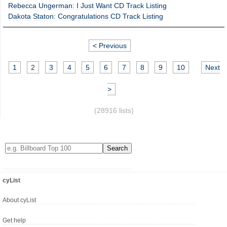
Rebecca Ungerman: I Just Want CD Track Listing
Dakota Staton: Congratulations CD Track Listing
< Previous
1
2
3
4
5
6
7
8
9
10
Next
>
(28916 lists)
cyList
About cyList
Get help