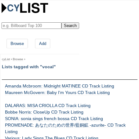
Browse
Add
cyList
›
Browse
›
Lists tagged with "vocal"
Amanda Mcbroom: Midnight MATINEE CD Track Listing
Maureen McGovern: Baby I'm Yours CD Track Listing
DALARAS: MISA CRIOLLA CD Track Listing
Bobbe Norris: CloseUp CD Track Listing
SONIA: sonia sings french bossa CD Track Listing
PROMENADE: あなたのための世界/藍銅鉱 -azurite- CD Track
Listing
Various: Lady Sings The Blues CD Track Listing