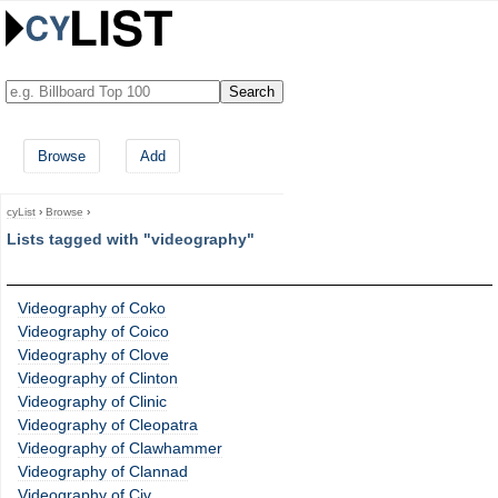
Browse
Add
cyList
›
Browse
›
Lists tagged with "videography"
Videography of Coko
Videography of Coico
Videography of Clove
Videography of Clinton
Videography of Clinic
Videography of Cleopatra
Videography of Clawhammer
Videography of Clannad
Videography of Civ