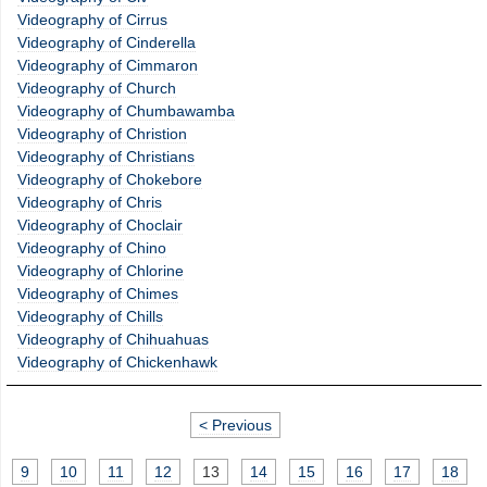
Videography of Cirrus
Videography of Cinderella
Videography of Cimmaron
Videography of Church
Videography of Chumbawamba
Videography of Christion
Videography of Christians
Videography of Chokebore
Videography of Chris
Videography of Choclair
Videography of Chino
Videography of Chlorine
Videography of Chimes
Videography of Chills
Videography of Chihuahuas
Videography of Chickenhawk
< Previous
9
10
11
12
13
14
15
16
17
18