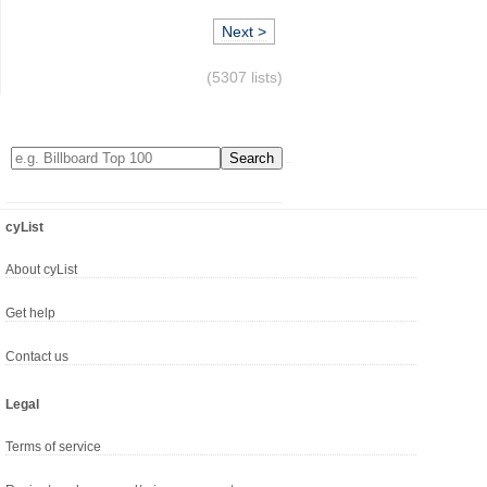
Next >
(5307 lists)
cyList
About cyList
Get help
Contact us
Legal
Terms of service