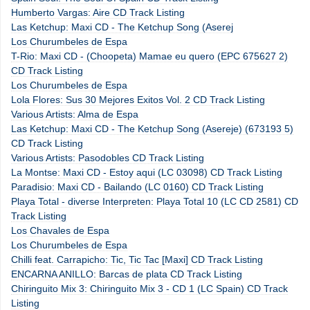
Humberto Vargas: Aire CD Track Listing
Las Ketchup: Maxi CD - The Ketchup Song (Aserej
Los Churumbeles de Espa
T-Rio: Maxi CD - (Choopeta) Mamae eu quero (EPC 675627 2)
CD Track Listing
Los Churumbeles de Espa
Lola Flores: Sus 30 Mejores Exitos Vol. 2 CD Track Listing
Various Artists: Alma de Espa
Las Ketchup: Maxi CD - The Ketchup Song (Asereje) (673193 5)
CD Track Listing
Various Artists: Pasodobles CD Track Listing
La Montse: Maxi CD - Estoy aqui (LC 03098) CD Track Listing
Paradisio: Maxi CD - Bailando (LC 0160) CD Track Listing
Playa Total - diverse Interpreten: Playa Total 10 (LC CD 2581) CD
Track Listing
Los Chavales de Espa
Los Churumbeles de Espa
Chilli feat. Carrapicho: Tic, Tic Tac [Maxi] CD Track Listing
ENCARNA ANILLO: Barcas de plata CD Track Listing
Chiringuito Mix 3: Chiringuito Mix 3 - CD 1 (LC Spain) CD Track
Listing