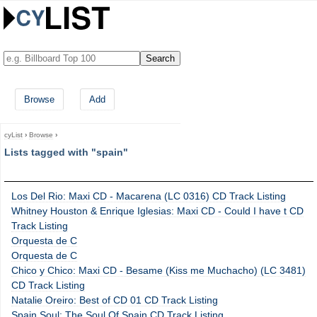
Browse
Add
cyList
›
Browse
›
Lists tagged with "spain"
Los Del Rio: Maxi CD - Macarena (LC 0316) CD Track Listing
Whitney Houston & Enrique Iglesias: Maxi CD - Could I have t CD
Track Listing
Orquesta de C
Orquesta de C
Chico y Chico: Maxi CD - Besame (Kiss me Muchacho) (LC 3481)
CD Track Listing
Natalie Oreiro: Best of CD 01 CD Track Listing
Spain Soul: The Soul Of Spain CD Track Listing