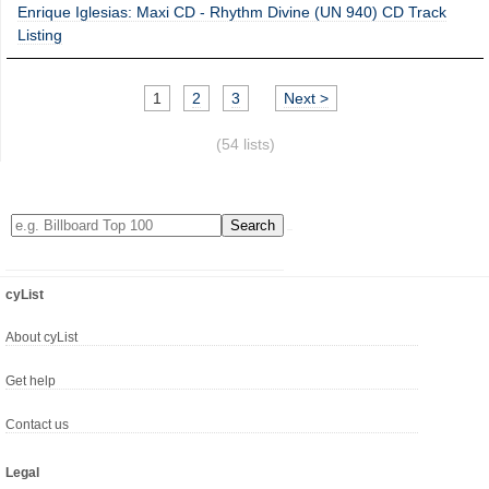
Enrique Iglesias: Maxi CD - Rhythm Divine (UN 940) CD Track
Listing
1
2
3
Next >
(54 lists)
cyList
About cyList
Get help
Contact us
Legal