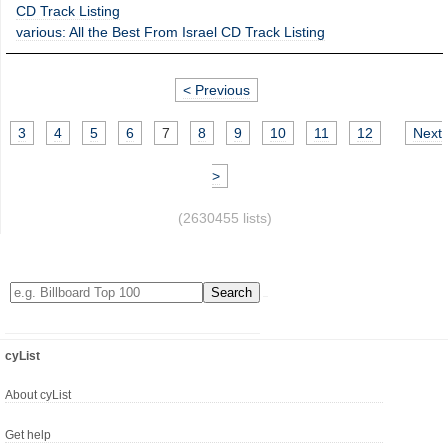
CD Track Listing
various: All the Best From Israel CD Track Listing
< Previous
3
4
5
6
7
8
9
10
11
12
Next
>
(2630455 lists)
cyList
About cyList
Get help