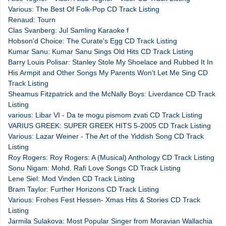
Various: The Best Of Folk-Pop CD Track Listing
Renaud: Tourn
Clas Svanberg: Jul Samling Karaoke f
Hobson'd Choice: The Curate's Egg CD Track Listing
Kumar Sanu: Kumar Sanu Sings Old Hits CD Track Listing
Barry Louis Polisar: Stanley Stole My Shoelace and Rubbed It In
His Armpit and Other Songs My Parents Won't Let Me Sing CD
Track Listing
Sheamus Fitzpatrick and the McNally Boys: Liverdance CD Track
Listing
various: Libar VI - Da te mogu pismom zvati CD Track Listing
VARIUS GREEK: SUPER GREEK HITS 5-2005 CD Track Listing
Various: Lazar Weiner - The Art of the Yiddish Song CD Track
Listing
Roy Rogers: Roy Rogers: A (Musical) Anthology CD Track Listing
Sonu Nigam: Mohd. Rafi Love Songs CD Track Listing
Lene Siel: Mod Vinden CD Track Listing
Bram Taylor: Further Horizons CD Track Listing
Various: Frohes Fest Hessen- Xmas Hits & Stories CD Track
Listing
Jarmila Sulakova: Most Popular Singer from Moravian Wallachia