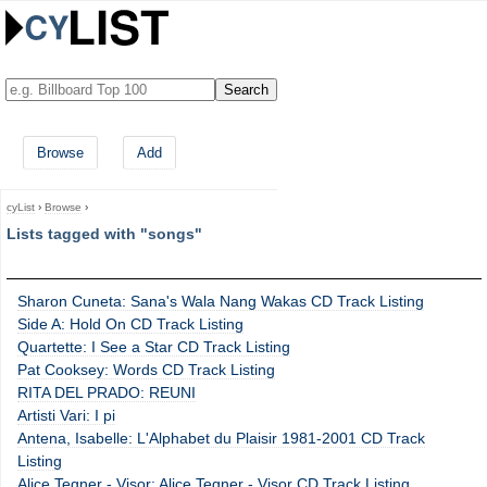
Browse
Add
cyList
›
Browse
›
Lists tagged with "songs"
Sharon Cuneta: Sana's Wala Nang Wakas CD Track Listing
Side A: Hold On CD Track Listing
Quartette: I See a Star CD Track Listing
Pat Cooksey: Words CD Track Listing
RITA DEL PRADO: REUNI
Artisti Vari: I pi
Antena, Isabelle: L'Alphabet du Plaisir 1981-2001 CD Track
Listing
Alice Tegner - Visor: Alice Tegner - Visor CD Track Listing