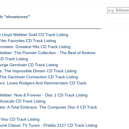
ith "showtunes"
w Lloyd Webber Gold CD Track Listing
 Film Favorites CD Track Listing
nstein: Greatest Hits CD Track Listing
ebber: The Premier Collection - The Best of Andrew
D Track Listing
eorge Gershwin CD Track Listing
: The Impossible Dream CD Track Listing
: The Gershwin Connection CD Track Listing
ers: Loves Rodgers And Hammerstein CD Track
ebber: Now & Forever - Disc 1 CD Track Listing
Musicals CD Track Listing
ein: A Total Embrace: The Composer Disc II CD Track
 Vivo CD Track Listing
und Classic TV Tunes - Priddis 2127 CD Track Listing