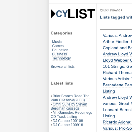
cyList
›
Browse
›
Lists tagged w
Categories
Various: Andre
Arthur Fiedler:
Music
Games
Copland and Ber
Education
Andrew Lloyd W
Business
Technology
Lloyd Webber C
101 Strings: G
Browse all lists
Richard Thomas
Various Artists
Latest lists
Bernadette Pet
Listing
•
Briar Branch Road The
Andrew Lloyd W
Pain I Deserve(2003)
various: Great 
•
Omni Suite by Steven
Bergman cassette
Leonard Bernst
•
Mr. Gângster: Recomeço
Listing
CD Track Listing
•
DJ Clabbe 100109
Ricardo Arjona:
•
DJ Clabbe 100918
Various: Pro-So