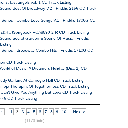
ions: fast angels vol. 1 CD Track Listing
Sound Best Of Broadway V.2 - Priddis 2156 CD Track
Series - Combo Love Songs V.1 - Priddis 1706G CD
rs&HartSongbook;RCA8590-2-R CD Track Listing
Sound Secret Garden & Sound Of Music - Priddis
Listing
Series - Broadway Combo Hits - Priddis 1710G CD
ion CD Track Listing
World of Music: A Dreamers Holiday (Disc 2) CD
udy Garland At Carnegie Hall CD Track Listing
Umoja The Spirit Of Togetherness CD Track Listing
 Can't Give You Anything But Love CD Track Listing
:45 CD Track Listing
us
1
2
3
4
5
6
7
8
9
10
Next >
(1173 lists)