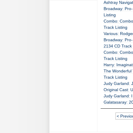
Ashtray Navigat
Broadway: Pro-
Listing
Combo: Combo 
Track Listing
Various: Rodge
Broadway: Pro-
2134 CD Track 
Combo: Combo 
Track Listing
Harry: Imaginat
The Wonderful 
Track Listing
Judy Garland: J
Original Cast: 
Judy Garland: I
Galatasaray: 20
< Previo