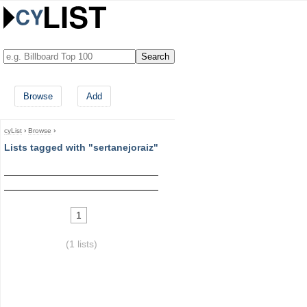
Browse
Add
cyList
›
Browse
›
Lists tagged with "sertanejoraiz"
1
(1 lists)