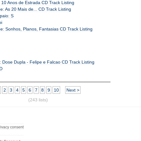
 10 Anos de Estrada CD Track Listing
: As 20 Mais de... CD Track Listing
paio: S
oi
e: Sonhos, Planos, Fantasias CD Track Listing
: Dose Dupla - Felipe e Falcao CD Track Listing
 D
2
3
4
5
6
7
8
9
10
Next >
(243 lists)
rivacy consent