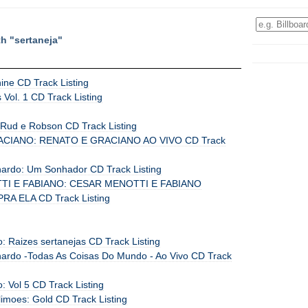
th "sertaneja"
ine CD Track Listing
Vol. 1 CD Track Listing
Rud e Robson CD Track Listing
CIANO: RENATO E GRACIANO AO VIVO CD Track
ardo: Um Sonhador CD Track Listing
I E FABIANO: CESAR MENOTTI E FABIANO
A ELA CD Track Listing
ho: Raizes sertanejas CD Track Listing
ardo -Todas As Coisas Do Mundo - Ao Vivo CD Track
o: Vol 5 CD Track Listing
limoes: Gold CD Track Listing