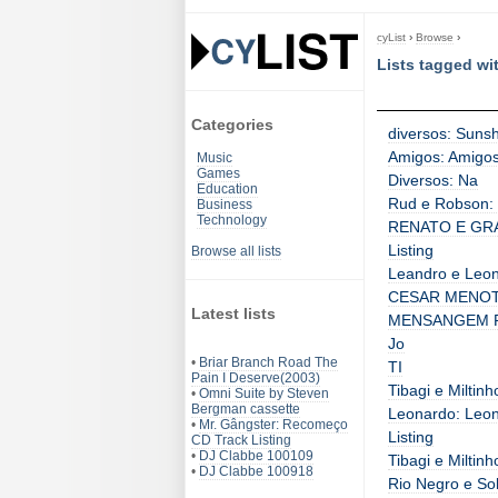
cyList
›
Browse
›
Lists tagged wi
Categories
diversos: Sunsh
Amigos: Amigos 
Music
Games
Diversos: Na
Education
Rud e Robson: 
Business
Technology
RENATO E GRA
Listing
Browse all lists
Leandro e Leon
CESAR MENOTT
Latest lists
MENSANGEM PR
Jo
•
Briar Branch Road The
TI
Pain I Deserve(2003)
Tibagi e Miltin
•
Omni Suite by Steven
Bergman cassette
Leonardo: Leon
•
Mr. Gângster: Recomeço
Listing
CD Track Listing
•
DJ Clabbe 100109
Tibagi e Miltinh
•
DJ Clabbe 100918
Rio Negro e So