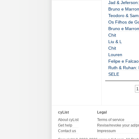
Jad & Jeferson:
Bruno e Marrone
Teodoro & Sam
Os Filhos de G
Bruno e Marron
Chit
Liu & L
Chit
Louren
Felipe e Falcao
Ruth & Ruhan:
SELE
1
cyList
Legal
About cyList
Terms of service
Get help
Revise/revoke your ad/p
Contact us
Impressum