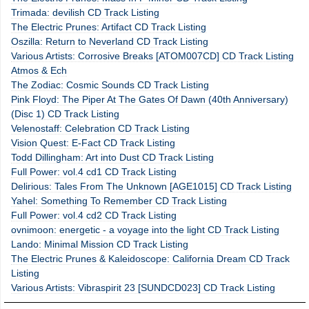
Trimada: devilish CD Track Listing
The Electric Prunes: Artifact CD Track Listing
Oszilla: Return to Neverland CD Track Listing
Various Artists: Corrosive Breaks [ATOM007CD] CD Track Listing
Atmos & Ech
The Zodiac: Cosmic Sounds CD Track Listing
Pink Floyd: The Piper At The Gates Of Dawn (40th Anniversary)
(Disc 1) CD Track Listing
Velenostaff: Celebration CD Track Listing
Vision Quest: E-Fact CD Track Listing
Todd Dillingham: Art into Dust CD Track Listing
Full Power: vol.4 cd1 CD Track Listing
Delirious: Tales From The Unknown [AGE1015] CD Track Listing
Yahel: Something To Remember CD Track Listing
Full Power: vol.4 cd2 CD Track Listing
ovnimoon: energetic - a voyage into the light CD Track Listing
Lando: Minimal Mission CD Track Listing
The Electric Prunes & Kaleidoscope: California Dream CD Track
Listing
Various Artists: Vibraspirit 23 [SUNDCD023] CD Track Listing