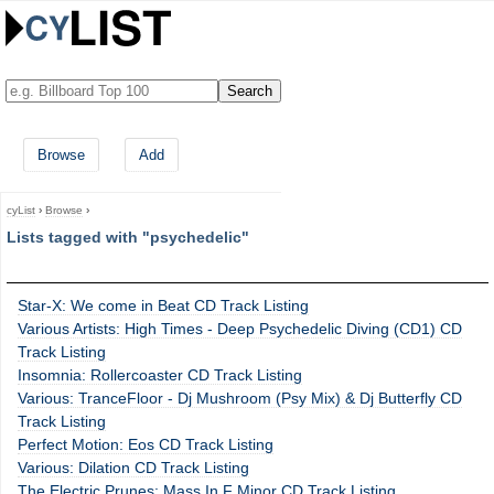
Browse
Add
cyList
›
Browse
›
Lists tagged with "psychedelic"
Star-X: We come in Beat CD Track Listing
Various Artists: High Times - Deep Psychedelic Diving (CD1) CD
Track Listing
Insomnia: Rollercoaster CD Track Listing
Various: TranceFloor - Dj Mushroom (Psy Mix) & Dj Butterfly CD
Track Listing
Perfect Motion: Eos CD Track Listing
Various: Dilation CD Track Listing
The Electric Prunes: Mass In F Minor CD Track Listing