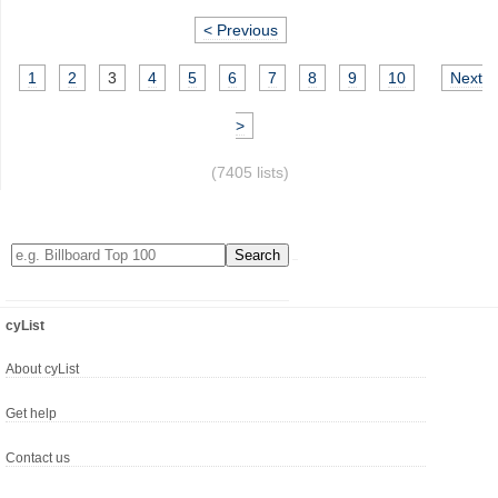
< Previous
1
2
3
4
5
6
7
8
9
10
Next
>
(7405 lists)
cyList
About cyList
Get help
Contact us