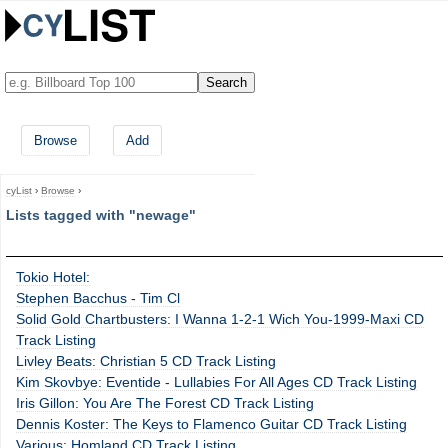
Browse
Add
cyList
›
Browse
›
Lists tagged with "newage"
Tokio Hotel:
Stephen Bacchus - Tim Cl
Solid Gold Chartbusters: I Wanna 1-2-1 Wich You-1999-Maxi CD
Track Listing
Livley Beats: Christian 5 CD Track Listing
Kim Skovbye: Eventide - Lullabies For All Ages CD Track Listing
Iris Gillon: You Are The Forest CD Track Listing
Dennis Koster: The Keys to Flamenco Guitar CD Track Listing
Various: Homland CD Track Listing