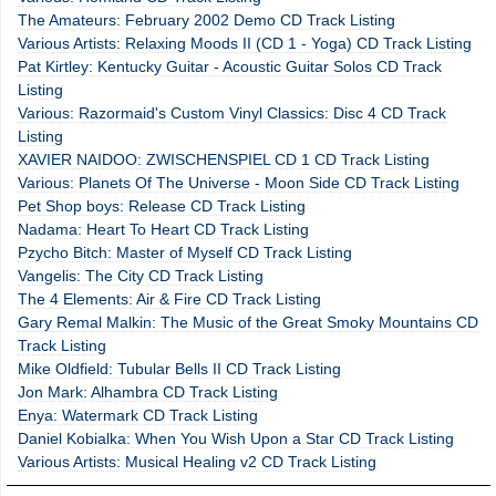
The Amateurs: February 2002 Demo CD Track Listing
Various Artists: Relaxing Moods II (CD 1 - Yoga) CD Track Listing
Pat Kirtley: Kentucky Guitar - Acoustic Guitar Solos CD Track
Listing
Various: Razormaid's Custom Vinyl Classics: Disc 4 CD Track
Listing
XAVIER NAIDOO: ZWISCHENSPIEL CD 1 CD Track Listing
Various: Planets Of The Universe - Moon Side CD Track Listing
Pet Shop boys: Release CD Track Listing
Nadama: Heart To Heart CD Track Listing
Pzycho Bitch: Master of Myself CD Track Listing
Vangelis: The City CD Track Listing
The 4 Elements: Air & Fire CD Track Listing
Gary Remal Malkin: The Music of the Great Smoky Mountains CD
Track Listing
Mike Oldfield: Tubular Bells II CD Track Listing
Jon Mark: Alhambra CD Track Listing
Enya: Watermark CD Track Listing
Daniel Kobialka: When You Wish Upon a Star CD Track Listing
Various Artists: Musical Healing v2 CD Track Listing