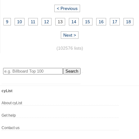
< Previous
9
10
11
12
13
14
15
16
17
18
Next >
(102576 lists)
cyList
About cyList
Get help
Contact us