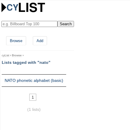
Browse
Add
cyList
›
Browse
›
Lists tagged with "nato"
NATO phonetic alphabet (basic)
1
(1 lists)