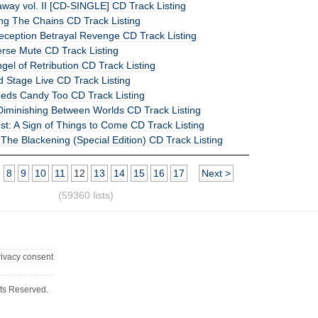
raway vol. II [CD-SINGLE] CD Track Listing
ng The Chains CD Track Listing
Deception Betrayal Revenge CD Track Listing
erse Mute CD Track Listing
ngel of Retribution CD Track Listing
 Stage Live CD Track Listing
eeds Candy Too CD Track Listing
 Diminishing Between Worlds CD Track Listing
t: A Sign of Things to Come CD Track Listing
he Blackening (Special Edition) CD Track Listing
8
9
10
11
12
13
14
15
16
17
Next >
(59360 lists)
rivacy consent
ts Reserved.