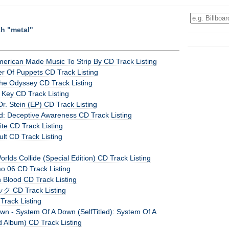
th "metal"
erican Made Music To Strip By CD Track Listing
er Of Puppets CD Track Listing
e Odyssey CD Track Listing
 Key CD Track Listing
 Stein (EP) CD Track Listing
ed: Deceptive Awareness CD Track Listing
ite CD Track Listing
ult CD Track Listing
orlds Collide (Special Edition) CD Track Listing
o 06 CD Track Listing
n Blood CD Track Listing
CD Track Listing
 Track Listing
wn - System Of A Down (SelfTitled): System Of A
d Album) CD Track Listing