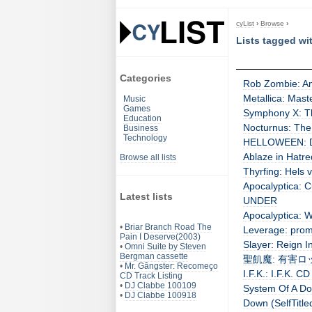
cyList
›
Browse
›
Lists tagged wi
Categories
Rob Zombie: Am
Metallica: Mast
Music
Games
Symphony X: Th
Education
Nocturnus: The
Business
Technology
HELLOWEEN: Dr.
Ablaze in Hatr
Browse all lists
Thyrfing: Hels v
Apocalyptica: C
Latest lists
UNDER
Apocalyptica: W
•
Briar Branch Road The
Leverage: prom
Pain I Deserve(2003)
Slayer: Reign I
•
Omni Suite by Steven
Bergman cassette
聖飢魔: 有害ロック 
•
Mr. Gângster: Recomeço
I.F.K.: I.F.K. CD
CD Track Listing
•
DJ Clabbe 100109
System Of A Do
•
DJ Clabbe 100918
Down (SelfTitle