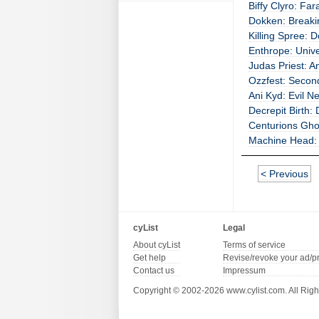
Biffy Clyro: Fa
Dokken: Breaki
Killing Spree: 
Enthrope: Univ
Judas Priest: A
Ozzfest: Second
Ani Kyd: Evil N
Decrepit Birth:
Centurions Ghos
Machine Head: T
< Previous
cyList
Legal
About cyList
Terms of service
Get help
Revise/revoke your ad/p
Contact us
Impressum
Copyright © 2002-2026 www.cylist.com. All Righ