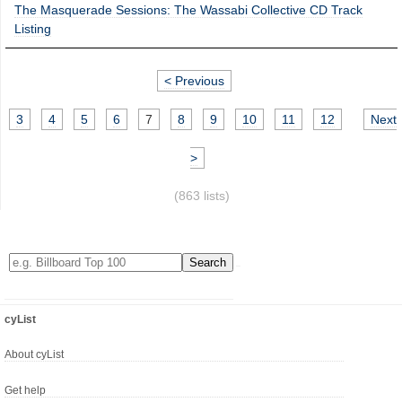
The Masquerade Sessions: The Wassabi Collective CD Track
Listing
< Previous
3
4
5
6
7
8
9
10
11
12
Next
>
(863 lists)
cyList
About cyList
Get help