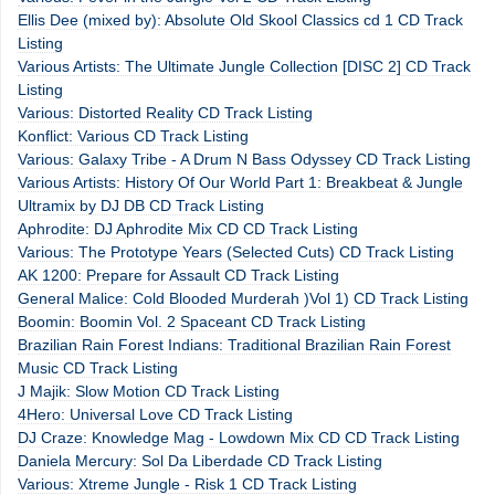
Ellis Dee (mixed by): Absolute Old Skool Classics cd 1 CD Track
Listing
Various Artists: The Ultimate Jungle Collection [DISC 2] CD Track
Listing
Various: Distorted Reality CD Track Listing
Konflict: Various CD Track Listing
Various: Galaxy Tribe - A Drum N Bass Odyssey CD Track Listing
Various Artists: History Of Our World Part 1: Breakbeat & Jungle
Ultramix by DJ DB CD Track Listing
Aphrodite: DJ Aphrodite Mix CD CD Track Listing
Various: The Prototype Years (Selected Cuts) CD Track Listing
AK 1200: Prepare for Assault CD Track Listing
General Malice: Cold Blooded Murderah )Vol 1) CD Track Listing
Boomin: Boomin Vol. 2 Spaceant CD Track Listing
Brazilian Rain Forest Indians: Traditional Brazilian Rain Forest
Music CD Track Listing
J Majik: Slow Motion CD Track Listing
4Hero: Universal Love CD Track Listing
DJ Craze: Knowledge Mag - Lowdown Mix CD CD Track Listing
Daniela Mercury: Sol Da Liberdade CD Track Listing
Various: Xtreme Jungle - Risk 1 CD Track Listing