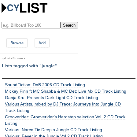
Browse
Add
cyList
›
Browse
›
Lists tagged with "jungle"
SoundFiction: DnB 2006 CD Track Listing
Mickey Finn ft MC Shabba & MC Det: Live Mx CD Track Listing
Ganja Kru: Presents Dark Light CD Track Listing
Various Artists, mixed by DJ Trace: Journeys Into Jungle CD
Track Listing
Grooverider: Grooverider's Hardstep selection Vol. 2 CD Track
Listing
Various: Narco Tic Deep'n Jungle CD Track Listing
Various: Fever in the Jungle Vol 2 CD Track Listing