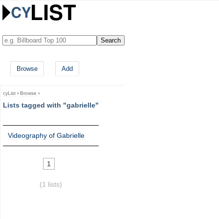
Browse
Add
cyList
›
Browse
›
Lists tagged with "gabrielle"
Videography of Gabrielle
1
(1 lists)