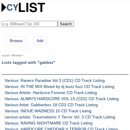
Browse
Add
cyList
›
Browse
›
Lists tagged with "gabber"
Various: Ravers Paradise Vol.3 (CD1) CD Track Listing
Various: IN THE MIX Mixed by dj buzz fuzz CD Track Listing
Various Artists: Hardcore Forever CD Track Listing
Various: ALWAYS HARDCORE VOL.15 (CD2) CD Track Listing
Various Artist: Gabberbox 18 CD2 CD Track Listing
Various: INOUE MADNESS 10 CD Track Listing
various artists: Traumatismo Y Terror Vol. 3 CD Track Listing
Various: RAVING NIGHTMARE CD Track Listing
Various: HARDCORE CHEDDAR V TERROR CD Track Listing