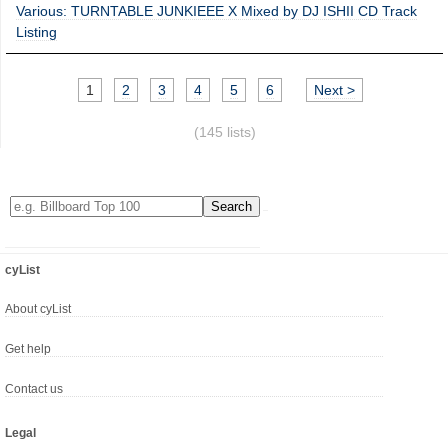
Various: TURNTABLE JUNKIEEE X Mixed by DJ ISHII CD Track
Listing
1
2
3
4
5
6
Next >
(145 lists)
cyList
About cyList
Get help
Contact us
Legal