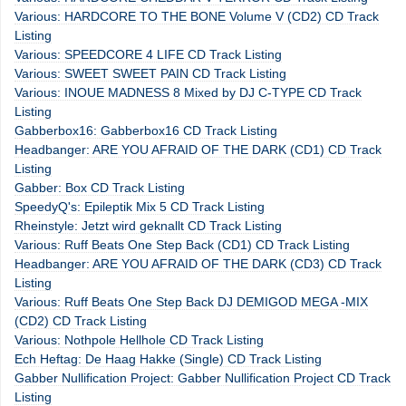
Various: HARDCORE TO THE BONE Volume V (CD2) CD Track
Listing
Various: SPEEDCORE 4 LIFE CD Track Listing
Various: SWEET SWEET PAIN CD Track Listing
Various: INOUE MADNESS 8 Mixed by DJ C-TYPE CD Track
Listing
Gabberbox16: Gabberbox16 CD Track Listing
Headbanger: ARE YOU AFRAID OF THE DARK (CD1) CD Track
Listing
Gabber: Box CD Track Listing
SpeedyQ's: Epileptik Mix 5 CD Track Listing
Rheinstyle: Jetzt wird geknallt CD Track Listing
Various: Ruff Beats One Step Back (CD1) CD Track Listing
Headbanger: ARE YOU AFRAID OF THE DARK (CD3) CD Track
Listing
Various: Ruff Beats One Step Back DJ DEMIGOD MEGA -MIX
(CD2) CD Track Listing
Various: Nothpole Hellhole CD Track Listing
Ech Heftag: De Haag Hakke (Single) CD Track Listing
Gabber Nullification Project: Gabber Nullification Project CD Track
Listing