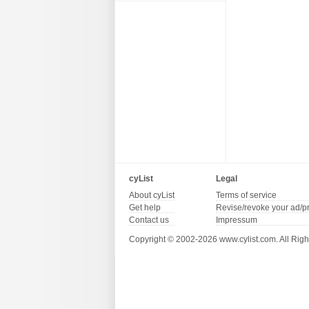
cyList
Legal
About cyList
Terms of service
Get help
Revise/revoke your ad/p
Contact us
Impressum
Copyright © 2002-2026 www.cylist.com. All Righ