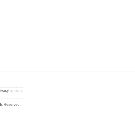
rivacy consent
ts Reserved.