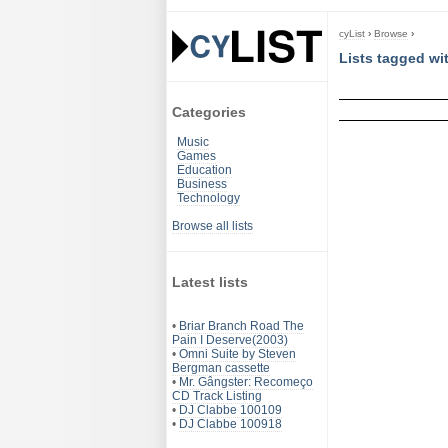
cyList
›
Browse
›
Lists tagged w
Categories
Music
Games
Education
Business
Technology
Browse all lists
Latest lists
•
Briar Branch Road The
Pain I Deserve(2003)
•
Omni Suite by Steven
Bergman cassette
•
Mr. Gângster: Recomeço
CD Track Listing
•
DJ Clabbe 100109
•
DJ Clabbe 100918