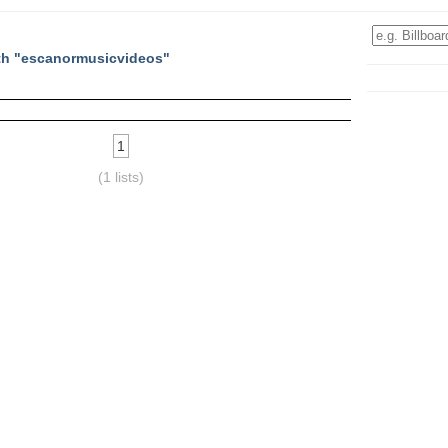
ith "escanormusicvideos"
1
(1 lists)