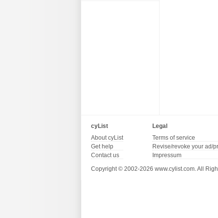
cyList
Legal
About cyList
Terms of service
Get help
Revise/revoke your ad/p
Contact us
Impressum
Copyright © 2002-2026 www.cylist.com. All Righ