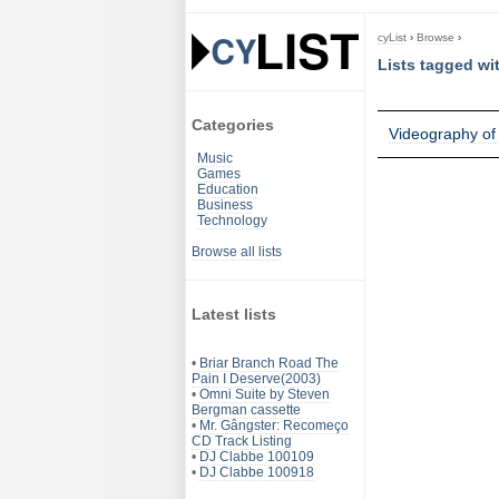
cyList
›
Browse
›
Lists tagged wi
Categories
Videography of
Music
Games
Education
Business
Technology
Browse all lists
Latest lists
•
Briar Branch Road The
Pain I Deserve(2003)
•
Omni Suite by Steven
Bergman cassette
•
Mr. Gângster: Recomeço
CD Track Listing
•
DJ Clabbe 100109
•
DJ Clabbe 100918