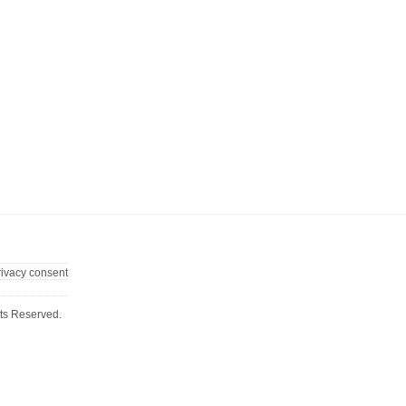
rivacy consent
ts Reserved.