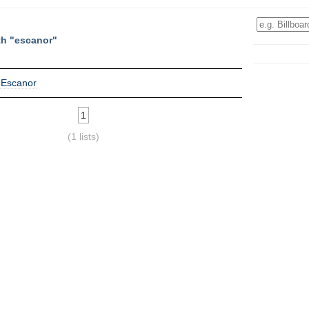
th "escanor"
 Escanor
1
(1 lists)