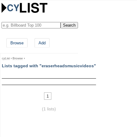
Browse
Add
cyList
›
Browse
›
Lists tagged with "eraserheadsmusicvideos"
1
(1 lists)