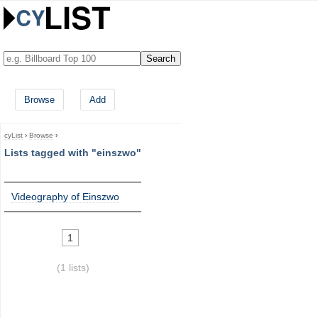
Browse
Add
cyList
›
Browse
›
Lists tagged with "einszwo"
Videography of Einszwo
1
(1 lists)