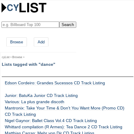
Browse
Add
cyList
›
Browse
›
Lists tagged with "dance"
Edson Cordeiro: Grandes Sucessos CD Track Listing
Junior: BatuKa Junior CD Track Listing
Various: La plus grande discoth
Mantronix: Take Your Time & Don't You Want More (Promo CD)
CD Track Listing
Nigel Gaynor: Ballet Class Vol.4 CD Track Listing
Whittard compilation (R Armes): Tea Dance 2 CD Track Listing
Matthias Carras: Mehr von Dir CD Track Listing