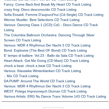
Fancy: Come Back And Break My Heart CD Track Listing
crazy frog: Disco desconocido CD Track Listing
Sofia Essaidi: Femme D'aujourd'hui (Cd-Single) CD Track Listing
Werner Mueller: Best Selections CD Track Listing
Various: Dancing Class 1 (2CD) Cd1 - Disco Dance CD Track
Listing
The Columbia Ballroom Orchestra: Dancing Through Silver
Screen CD Track Listing
Various: WDR 4 Rhythmus Der Nacht 3 CD Track Listing
Bond: Explosive (The Best OF Bond) CD Track Listing
E' tempo di ballare: Vol.23 - Ballo da Sala CD Track Listing
Heart Attack: Get Me Going (CD Maxi) CD Track Listing
chock a beat: chock a beat CD Track Listing
Various: Klassieke Winterklanken CD Track Listing
.: Mix CD Track Listing
DA PUMP: Around The World CD Track Listing
Various: WDR 4 Rhythmus Der Nacht 3 CD Track Listing
WEST: Potega Imprezowych Doznan CD Track Listing
Various Artists: ERG Nu Dance Traxx Volume 143 CD Track Listing