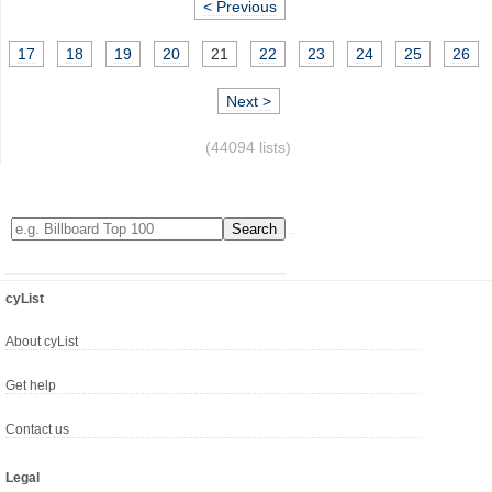
< Previous
17
18
19
20
21
22
23
24
25
26
Next >
(44094 lists)
cyList
About cyList
Get help
Contact us
Legal