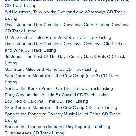
CD Track Listing
Sid Housman, Tony Norris: Overland and Waterways CD Track
Listing
David John and the Comstock Cowboys: Gather 'round Cowboys
CD Track Listing
D. W. Groethe: Tales From West River CD Track Listing
David John and the Comstock Cowboys: Cowboys, Old Fiddles
and Wine CD Track Listing
Jill Jones: The Best Of The Hays County Gals & Pals CD Track
Listing
Gail Starr: Miles and Memories CD Track Listing
Skip Gorman: Mandolin in the Cow Camp (disc 2) CD Track
Listing
Sons of the Konza Prairie: On The Trail CD Track Listing
Patty Clayton: Just A Little Bit Cowgirl CD Track Listing
Lou Reid & Carolina: Time CD Track Listing
Skip Gorman: Mandolin in the Cow Camp CD Track Listing
Sons of the Pioneers: Country Music Hall of Fame CD Track
Listing
Sons of the Pioneers (featuring Roy Rogers): Tumbling
Tumbleweeds CD Track Listing