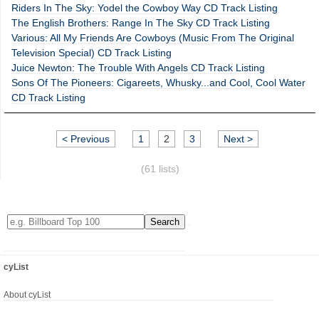
Riders In The Sky: Yodel the Cowboy Way CD Track Listing
The English Brothers: Range In The Sky CD Track Listing
Various: All My Friends Are Cowboys (Music From The Original
Television Special) CD Track Listing
Juice Newton: The Trouble With Angels CD Track Listing
Sons Of The Pioneers: Cigareets, Whusky...and Cool, Cool Water
CD Track Listing
< Previous
1
2
3
Next >
(61 lists)
cyList
About cyList