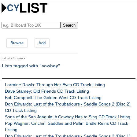
Browse
Add
cyList
›
Browse
›
Lists tagged with "cowboy"
Lorraine Rawls: Through Her Eyes CD Track Listing
Dave Stamey: Old Friends CD Track Listing
Bob Campbell: The Golden West CD Track Listing
Don Edwards: Last of the Troubadours - Saddle Songs 2 (Disc 2)
CD Track Listing
Sons of the San Joaquin: A Cowboy Has to Sing CD Track Listing
Pop Wagner: Cinchin' Saddles and Pullin' Bridle Reins CD Track
Listing
Don Edwards: Last of the Troubadours - Saddle Songs 2 (Disc 1)