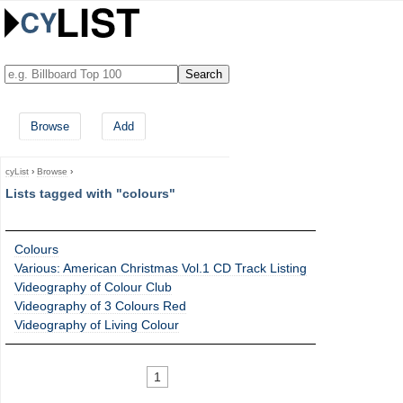
Browse
Add
cyList
›
Browse
›
Lists tagged with "colours"
Colours
Various: American Christmas Vol.1 CD Track Listing
Videography of Colour Club
Videography of 3 Colours Red
Videography of Living Colour
1