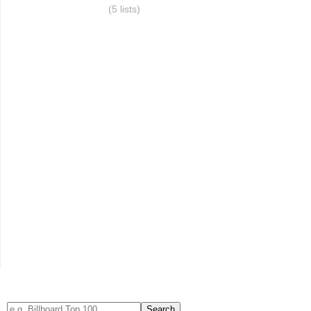
(5 lists)