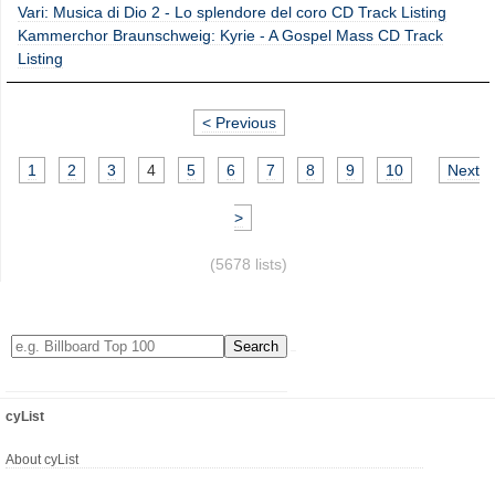
Vari: Musica di Dio 2 - Lo splendore del coro CD Track Listing
Kammerchor Braunschweig: Kyrie - A Gospel Mass CD Track
Listing
< Previous
1
2
3
4
5
6
7
8
9
10
Next
>
(5678 lists)
cyList
About cyList