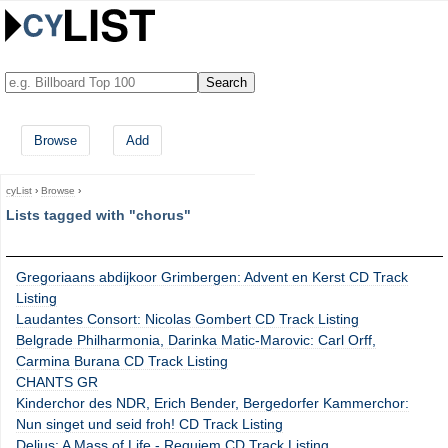
Browse
Add
cyList
›
Browse
›
Lists tagged with "chorus"
Gregoriaans abdijkoor Grimbergen: Advent en Kerst CD Track
Listing
Laudantes Consort: Nicolas Gombert CD Track Listing
Belgrade Philharmonia, Darinka Matic-Marovic: Carl Orff,
Carmina Burana CD Track Listing
CHANTS GR
Kinderchor des NDR, Erich Bender, Bergedorfer Kammerchor:
Nun singet und seid froh! CD Track Listing
Delius: A Mass of Life - Requiem CD Track Listing