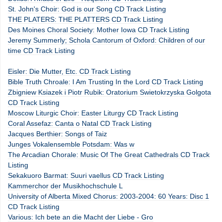
St. John's Choir: God is our Song CD Track Listing
THE PLATERS: THE PLATTERS CD Track Listing
Des Moines Choral Society: Mother Iowa CD Track Listing
Jeremy Summerly; Schola Cantorum of Oxford: Children of our
time CD Track Listing
Eisler: Die Mutter, Etc. CD Track Listing
Bible Truth Chroale: I Am Trusting In the Lord CD Track Listing
Zbigniew Ksiazek i Piotr Rubik: Oratorium Swietokrzyska Golgota
CD Track Listing
Moscow Liturgic Choir: Easter Liturgy CD Track Listing
Coral Assefaz: Canta o Natal CD Track Listing
Jacques Berthier: Songs of Taiz
Junges Vokalensemble Potsdam: Was w
The Arcadian Chorale: Music Of The Great Cathedrals CD Track
Listing
Sekakuoro Barmat: Suuri vaellus CD Track Listing
Kammerchor der Musikhochschule L
University of Alberta Mixed Chorus: 2003-2004: 60 Years: Disc 1
CD Track Listing
Various: Ich bete an die Macht der Liebe - Gro