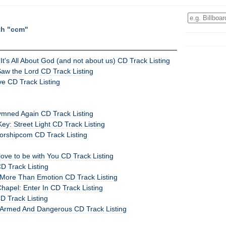
th "ccm"
It's All About God (and not about us) CD Track Listing
Saw the Lord CD Track Listing
ve CD Track Listing
Hymned Again CD Track Listing
y: Street Light CD Track Listing
worshipcom CD Track Listing
 love to be with You CD Track Listing
 Track Listing
 More Than Emotion CD Track Listing
apel: Enter In CD Track Listing
D Track Listing
Armed And Dangerous CD Track Listing