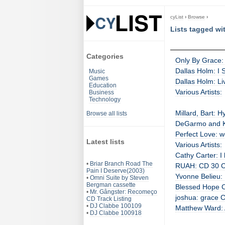
cyList
›
Browse
›
Lists tagged wi
Categories
Only By Grace: 
Dallas Holm: I 
Music
Games
Dallas Holm: Li
Education
Various Artists:
Business
Technology
Millard, Bart: 
Browse all lists
DeGarmo and Ke
Perfect Love: 
Latest lists
Various Artists:
Cathy Carter: I
•
Briar Branch Road The
RUAH: CD 30 CD
Pain I Deserve(2003)
Yvonne Belieu:
•
Omni Suite by Steven
Bergman cassette
Blessed Hope Ch
•
Mr. Gângster: Recomeço
joshua: grace C
CD Track Listing
•
DJ Clabbe 100109
Matthew Ward: 
•
DJ Clabbe 100918