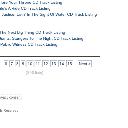
efore Your Throne CD Track Listing
ife's A Ride CD Track Listing
 Justice: Livin' In The Sight Of Water CD Track Listing
: The Next Big Thing CD Track Listing
iants: Stangers To The Night CD Track Listing
 Public Witness CD Track Listing
6
7
8
9
10
11
12
13
14
15
Next >
(396 lists)
rivacy consent
ts Reserved.