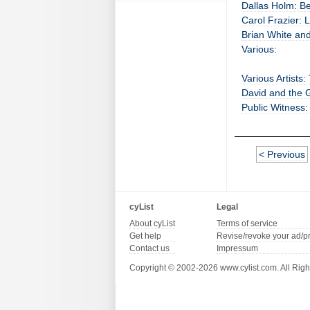
Dallas Holm: B
Carol Frazier: L
Brian White and
Various:
Various Artists
David and the G
Public Witness:
< Previous
cyList
Legal
About cyList
Terms of service
Get help
Revise/revoke your ad/p
Contact us
Impressum
Copyright © 2002-2026 www.cylist.com. All Righ