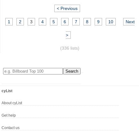
< Previous
1
2
3
4
5
6
7
8
9
10
Next
>
(336 lists)
cyList
About cyList
Get help
Contact us