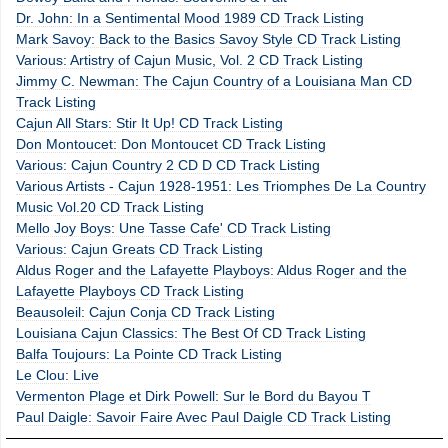
Dr. John: In a Sentimental Mood 1989 CD Track Listing
Mark Savoy: Back to the Basics Savoy Style CD Track Listing
Various: Artistry of Cajun Music, Vol. 2 CD Track Listing
Jimmy C. Newman: The Cajun Country of a Louisiana Man CD
Track Listing
Cajun All Stars: Stir It Up! CD Track Listing
Don Montoucet: Don Montoucet CD Track Listing
Various: Cajun Country 2 CD D CD Track Listing
Various Artists - Cajun 1928-1951: Les Triomphes De La Country
Music Vol.20 CD Track Listing
Mello Joy Boys: Une Tasse Cafe' CD Track Listing
Various: Cajun Greats CD Track Listing
Aldus Roger and the Lafayette Playboys: Aldus Roger and the
Lafayette Playboys CD Track Listing
Beausoleil: Cajun Conja CD Track Listing
Louisiana Cajun Classics: The Best Of CD Track Listing
Balfa Toujours: La Pointe CD Track Listing
Le Clou: Live
Vermenton Plage et Dirk Powell: Sur le Bord du Bayou T
Paul Daigle: Savoir Faire Avec Paul Daigle CD Track Listing