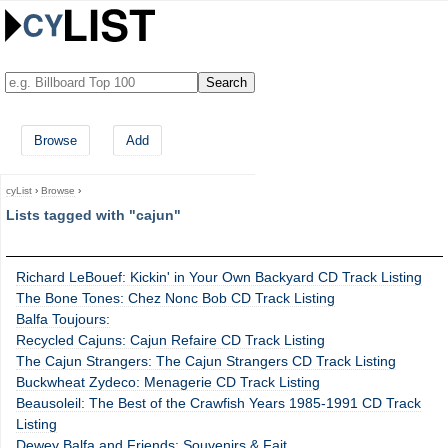
Browse
Add
cyList
›
Browse
›
Lists tagged with "cajun"
Richard LeBouef: Kickin' in Your Own Backyard CD Track Listing
The Bone Tones: Chez Nonc Bob CD Track Listing
Balfa Toujours:
Recycled Cajuns: Cajun Refaire CD Track Listing
The Cajun Strangers: The Cajun Strangers CD Track Listing
Buckwheat Zydeco: Menagerie CD Track Listing
Beausoleil: The Best of the Crawfish Years 1985-1991 CD Track
Listing
Dewey Balfa and Friends: Souvenirs & Fait