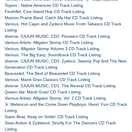
Tejano - Native American CD Track Listing
Feufollet: Cow Island Hop CD Track Listing
Mamou Prairie Band: Catch My Hat CD Track Listing
Various: Hot Cajun and Zydeco Music From Tabasco CD Track
Listing
diverse: CAJUN MUSIC, CD2: Pioneers CD Track Listing
Various Artists: Alligator Stomp CD Track Listing
Various: Alligator Stomp Volume 3 CD Track Listing
Various: The Big Easy, Soundtrack CD Track Listing
diverse: CAJUN MUSIC, CD3: Zydeco, Swamp Pop And The New
Generation CD Track Listing
Beausoleil: The Best of Beausoleil CD Track Listing
Various: Mardi Gras Classics CD Track Listing
diverse: CAJUN MUSIC, CD1: The Revival CD Track Listing
Queen Ida: Mardi Gras! CD Track Listing
Various Artists: Alligator Stomp, Vol. 2 CD Track Listing
Jr. Melancon and the Come Down Playboys: Havin' Fun CD Track
Listing
Gator Beat: Keep on Smilin' CD Track Listing
Sean Ardoin & Zydekool: Strictly For The Dancers CD Track
Listing