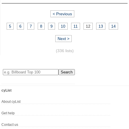
< Previous
5
6
7
8
9
10
11
12
13
14
Next >
(336 lists)
cyList
About cyList
Get help
Contact us