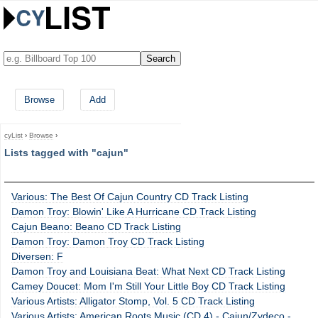
Browse
Add
cyList
›
Browse
›
Lists tagged with "cajun"
Various: The Best Of Cajun Country CD Track Listing
Damon Troy: Blowin' Like A Hurricane CD Track Listing
Cajun Beano: Beano CD Track Listing
Damon Troy: Damon Troy CD Track Listing
Diversen: F
Damon Troy and Louisiana Beat: What Next CD Track Listing
Camey Doucet: Mom I'm Still Your Little Boy CD Track Listing
Various Artists: Alligator Stomp, Vol. 5 CD Track Listing
Various Artists: American Roots Music (CD 4) - Cajun/Zydeco -