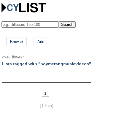
Browse
Add
cyList
›
Browse
›
Lists tagged with "boymerangmusicvideos"
1
(1 lists)