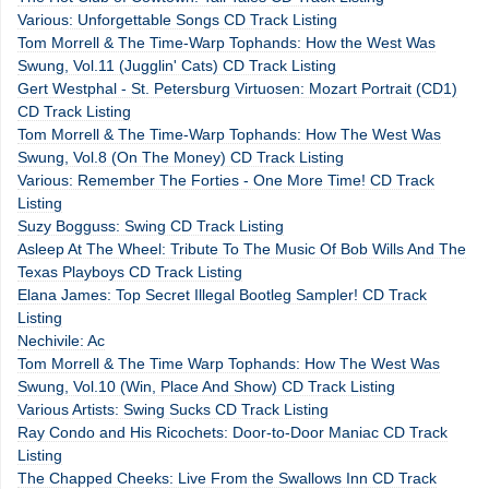
Various: Unforgettable Songs CD Track Listing
Tom Morrell & The Time-Warp Tophands: How the West Was
Swung, Vol.11 (Jugglin' Cats) CD Track Listing
Gert Westphal - St. Petersburg Virtuosen: Mozart Portrait (CD1)
CD Track Listing
Tom Morrell & The Time-Warp Tophands: How The West Was
Swung, Vol.8 (On The Money) CD Track Listing
Various: Remember The Forties - One More Time! CD Track
Listing
Suzy Bogguss: Swing CD Track Listing
Asleep At The Wheel: Tribute To The Music Of Bob Wills And The
Texas Playboys CD Track Listing
Elana James: Top Secret Illegal Bootleg Sampler! CD Track
Listing
Nechivile: Ac
Tom Morrell & The Time Warp Tophands: How The West Was
Swung, Vol.10 (Win, Place And Show) CD Track Listing
Various Artists: Swing Sucks CD Track Listing
Ray Condo and His Ricochets: Door-to-Door Maniac CD Track
Listing
The Chapped Cheeks: Live From the Swallows Inn CD Track