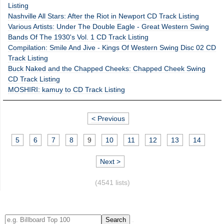
Listing
Nashville All Stars: After the Riot in Newport CD Track Listing
Various Artists: Under The Double Eagle - Great Western Swing
Bands Of The 1930's Vol. 1 CD Track Listing
Compilation: Smile And Jive - Kings Of Western Swing Disc 02 CD
Track Listing
Buck Naked and the Chapped Cheeks: Chapped Cheek Swing
CD Track Listing
MOSHIRI: kamuy to CD Track Listing
< Previous
5
6
7
8
9
10
11
12
13
14
Next >
(4541 lists)