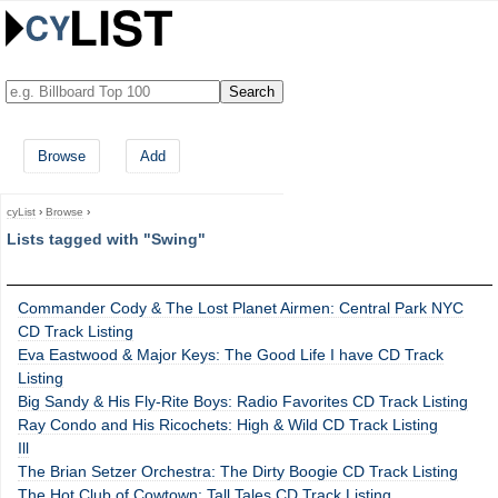
Browse
Add
cyList
›
Browse
›
Lists tagged with "Swing"
Commander Cody & The Lost Planet Airmen: Central Park NYC
CD Track Listing
Eva Eastwood & Major Keys: The Good Life I have CD Track
Listing
Big Sandy & His Fly-Rite Boys: Radio Favorites CD Track Listing
Ray Condo and His Ricochets: High & Wild CD Track Listing
Ill
The Brian Setzer Orchestra: The Dirty Boogie CD Track Listing
The Hot Club of Cowtown: Tall Tales CD Track Listing