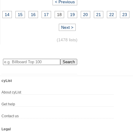
< Previous
14
15
16
17
18
19
20
21
22
23
Next >
(1478 lists)
cyList
About cyList
Get help
Contact us
Legal