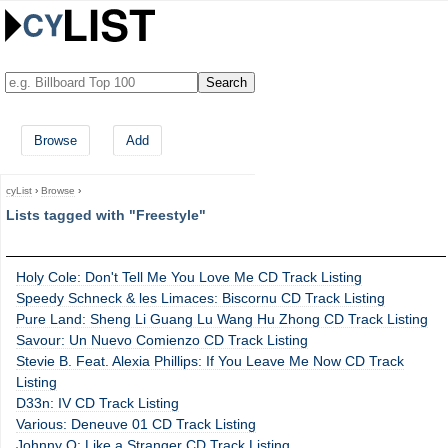
Browse
Add
cyList
›
Browse
›
Lists tagged with "Freestyle"
Holy Cole: Don't Tell Me You Love Me CD Track Listing
Speedy Schneck & les Limaces: Biscornu CD Track Listing
Pure Land: Sheng Li Guang Lu Wang Hu Zhong CD Track Listing
Savour: Un Nuevo Comienzo CD Track Listing
Stevie B. Feat. Alexia Phillips: If You Leave Me Now CD Track
Listing
D33n: IV CD Track Listing
Various: Deneuve 01 CD Track Listing
Johnny O: Like a Stranger CD Track Listing