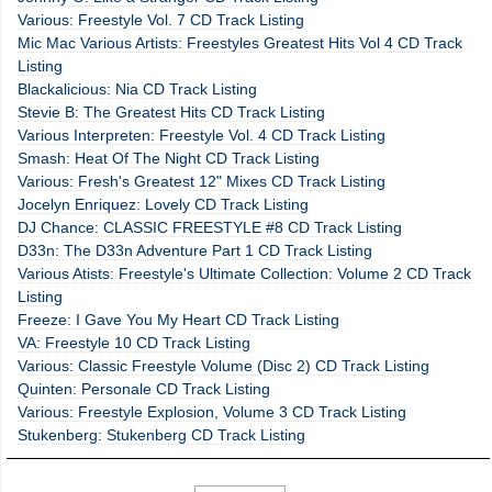
Various: Freestyle Vol. 7 CD Track Listing
Mic Mac Various Artists: Freestyles Greatest Hits Vol 4 CD Track
Listing
Blackalicious: Nia CD Track Listing
Stevie B: The Greatest Hits CD Track Listing
Various Interpreten: Freestyle Vol. 4 CD Track Listing
Smash: Heat Of The Night CD Track Listing
Various: Fresh's Greatest 12" Mixes CD Track Listing
Jocelyn Enriquez: Lovely CD Track Listing
DJ Chance: CLASSIC FREESTYLE #8 CD Track Listing
D33n: The D33n Adventure Part 1 CD Track Listing
Various Atists: Freestyle's Ultimate Collection: Volume 2 CD Track
Listing
Freeze: I Gave You My Heart CD Track Listing
VA: Freestyle 10 CD Track Listing
Various: Classic Freestyle Volume (Disc 2) CD Track Listing
Quinten: Personale CD Track Listing
Various: Freestyle Explosion, Volume 3 CD Track Listing
Stukenberg: Stukenberg CD Track Listing