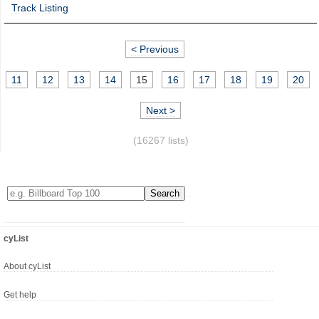
Track Listing
< Previous
11
12
13
14
15
16
17
18
19
20
Next >
(16267 lists)
cyList
About cyList
Get help