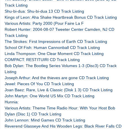
Track Listing
Shu-bi-dua: Shu-bi-dua 13 CD Track Listing
Kings of Leon: Aha Shake Heartbreak Bonus CD Track Listing
Various Artists: Party 2000 (Pour Faire La F
Robert Hunter: 2004-08-07 Tweeter Center Camden, NJ CD
Track Listing
The Strokes: First Impressions of Earth CD Track Listing
School Of Fish: Human Cannonball CD Track Listing
Linda Thompson: One Clear Moment CD Track Listing
COMPACT: RESTITUIRI CD Track Listing
Bob Dylan: The Bootleg Series Volumes 1-3 (Disc3) CD Track
Listing
Joseph Arthur: And the thieves are gone CD Track Listing
Jewel: Pieces Of You CD Track Listing
Joan Baez: Rare, Live & Classic (Disk 1 3) CD Track Listing
John Martyn: One World US Mix CD Track Listing
Hunnia:
Various Artists: Theme Time Radio Hour: With Your Host Bob
Dylan (Disc 1) CD Track Listing
John Lennon: Mind Games CD Track Listing
Reverend Glasseye And His Wooden Legs: Black River Falls CD