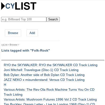
Browse
Add
cyList
›
Browse
›
Lists tagged with "Folk-Rock"
RYO the SKYWALKER: RYO the SKYWALKER CD Track Listing
Joni Mitchell: Travelogue (Disc-1) CD Track Listing
Bob Dylan: Another side of Bob Dylan CD Track Listing
JAZZ NEKO x misunderstand: Versus CD Track Listing
H
Various Artists: The Rev-Ola Rock Machine Turns You On CD
Track Listing
Various Artists: Mushroom Futures 1996 Vol 2 CD Track Listing
Tim Buckley: Dream Letter - Live In London 1968 (Disc-1) CD