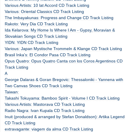
Various Artists: 10 lat Accord CD Track Listing
Various: Oriental Classics CD Track Listing
The Imbayakunas: Progress and Change CD Track Listing
Rakoto: Very Dia CD Track Listing
Ida Kelarova: My Home Is Where I Am - Gypsy, Moravian &
Slovakian Songs CD Track Listing
YIDN: YIDN CD Track Listing
Various: Japan Mystische Trommeln & Klange CD Track Listing
Brasil Inka's: El Condor Pasa CD Track Listing
Opus Quatro: Opus Quatro Canta con los Coros Argentinos CD
Track Listing
A
George Dalaras & Goran Bregovic: Thessaloniki - Yannena with
Two Canvas Shoes CD Track Listing
Taiwan:
Takashi Tokuyama: Bamboo Spirit - Volume I CD Track Listing
Various Artists: Mastorava CD Track Listing
Radio Nagra: Ivan Kupala CD Track Listing
Inuit (produced & arranged by Stefan Donaldson): Artika Legend
CD Track Listing
extravagante: viagem da alma CD Track Listing