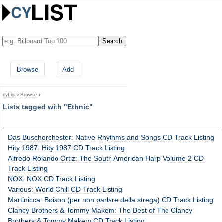
Browse
Add
cyList
›
Browse
›
Lists tagged with "Ethnic"
Das Buschorchester: Native Rhythms and Songs CD Track Listing
Hity 1987: Hity 1987 CD Track Listing
Alfredo Rolando Ortiz: The South American Harp Volume 2 CD
Track Listing
NOX: NOX CD Track Listing
Various: World Chill CD Track Listing
Martinicca: Boison (per non parlare della strega) CD Track Listing
Clancy Brothers & Tommy Makem: The Best of The Clancy
Brothers & Tommy Makem CD Track Listing