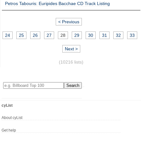
Petros Tabouris: Euripides Bacchae CD Track Listing
< Previous
24
25
26
27
28
29
30
31
32
33
Next >
(10216 lists)
cyList
About cyList
Get help