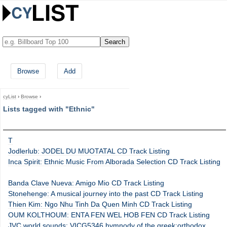
Browse
Add
cyList
›
Browse
›
Lists tagged with "Ethnic"
T
Jodlerlub: JODEL DU MUOTATAL CD Track Listing
Inca Spirit: Ethnic Music From Alborada Selection CD Track Listing
Banda Clave Nueva: Amigo Mio CD Track Listing
Stonehenge: A musical journey into the past CD Track Listing
Thien Kim: Ngo Nhu Tinh Da Quen Minh CD Track Listing
OUM KOLTHOUM: ENTA FEN WEL HOB FEN CD Track Listing
JVC world sounds: VICG5346 hymnody of the greek:orthodox