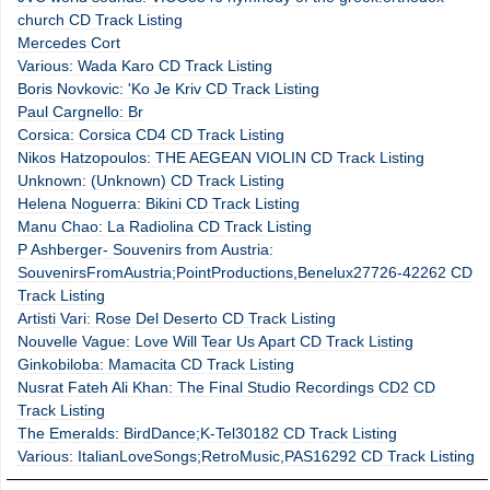
church CD Track Listing
Mercedes Cort
Various: Wada Karo CD Track Listing
Boris Novkovic: 'Ko Je Kriv CD Track Listing
Paul Cargnello: Br
Corsica: Corsica CD4 CD Track Listing
Nikos Hatzopoulos: THE AEGEAN VIOLIN CD Track Listing
Unknown: (Unknown) CD Track Listing
Helena Noguerra: Bikini CD Track Listing
Manu Chao: La Radiolina CD Track Listing
P Ashberger- Souvenirs from Austria:
SouvenirsFromAustria;PointProductions,Benelux27726-42262 CD
Track Listing
Artisti Vari: Rose Del Deserto CD Track Listing
Nouvelle Vague: Love Will Tear Us Apart CD Track Listing
Ginkobiloba: Mamacita CD Track Listing
Nusrat Fateh Ali Khan: The Final Studio Recordings CD2 CD
Track Listing
The Emeralds: BirdDance;K-Tel30182 CD Track Listing
Various: ItalianLoveSongs;RetroMusic,PAS16292 CD Track Listing