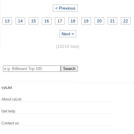
< Previous
13
14
15
16
17
18
19
20
21
22
Next >
(10216 lists)
cyList
About cyList
Get help
Contact us