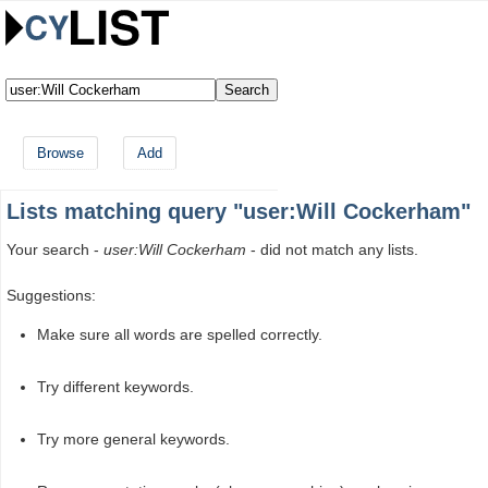
Browse
Add
Lists matching query "user:Will Cockerham"
Your search -
user:Will Cockerham
- did not match any lists.
Suggestions:
Make sure all words are spelled correctly.
Try different keywords.
Try more general keywords.