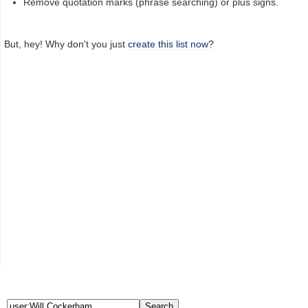
Remove quotation marks (phrase searching) or plus signs.
But, hey! Why don't you just
create this list now?